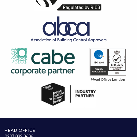
Head Office London
HEAD OFFICE
0207 099 3636