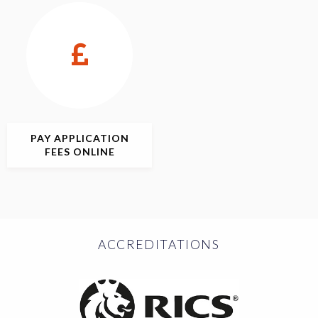
PAY APPLICATION
FEES ONLINE
ACCREDITATIONS