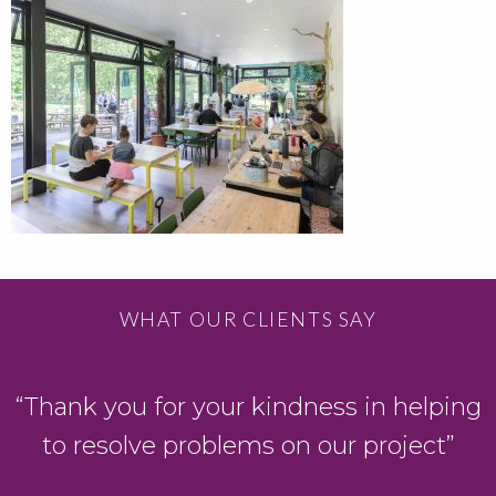
WHAT OUR CLIENTS SAY
“Thank you for your kindness in helping
to resolve problems on our project”