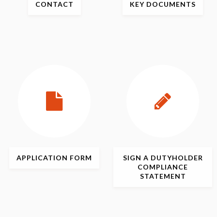
CONTACT
KEY
DOCUMENTS
APPLICATION
FORM
SIGN
A DUTYHOLDER
COMPLIANCE
STATEMENT