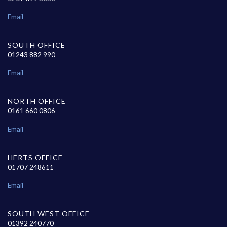
Email
SOUTH OFFICE
01243 882 990
Email
NORTH OFFICE
0161 660 0806
Email
HERTS OFFICE
01707 248611
Email
SOUTH WEST OFFICE
01392 240770