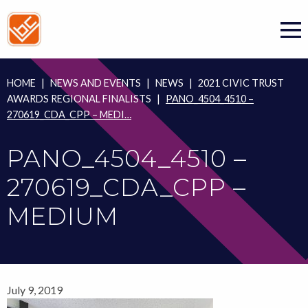
Skip
to
content
HOME
|
NEWS AND EVENTS
|
NEWS
|
2021 CIVIC TRUST
AWARDS REGIONAL FINALISTS
|
PANO_4504_4510 –
270619_CDA_CPP – MEDI…
PANO_4504_4510 –
270619_CDA_CPP –
MEDIUM
July 9, 2019