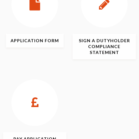
APPLICATION
FORM
SIGN
A DUTYHOLDER
COMPLIANCE
STATEMENT
PAY APPLICATION