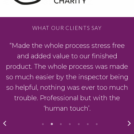
WHAT OUR CLIENTS SAY
“Made the whole process stress free
and added value to our finished
product. The whole process was made
so much easier by the inspector being
so helpful, nothing was ever too much
trouble. Professional but with the
‘human touch’.