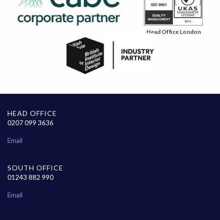
Head Office London
HEAD OFFICE
0207 099 3636
Email
SOUTH OFFICE
01243 882 990
Email