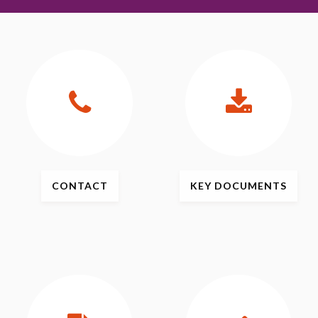
CONTACT
KEY
DOCUMENTS