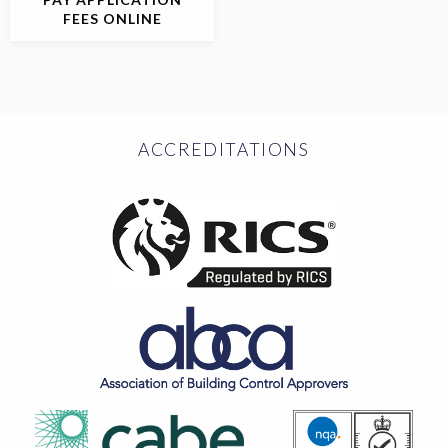
FEES ONLINE
ACCREDITATIONS