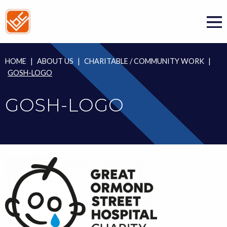
Skip
to
content
HOME
|
ABOUT US
|
CHARITABLE / COMMUNITY WORK
|
GOSH-LOGO
GOSH-LOGO