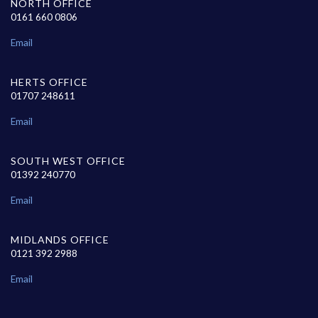
NORTH OFFICE
0161 660 0806
Email
HERTS OFFICE
01707 248611
Email
SOUTH WEST OFFICE
01392 240770
Email
MIDLANDS OFFICE
0121 392 2988
Email