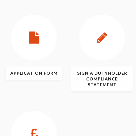
APPLICATION
FORM
SIGN
A DUTYHOLDER
COMPLIANCE
STATEMENT