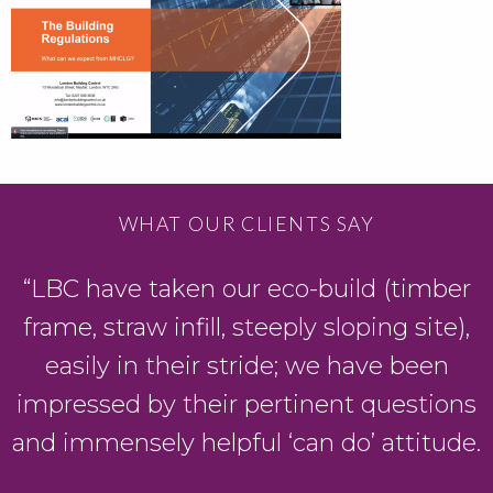
WHAT OUR CLIENTS SAY
“LBC have taken our eco-build (timber
frame, straw infill, steeply sloping site),
easily in their stride; we have been
g
impressed by their pertinent questions
and immensely helpful ‘can do’ attitude.