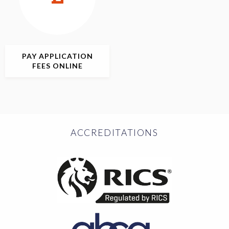
PAY APPLICATION
FEES ONLINE
ACCREDITATIONS