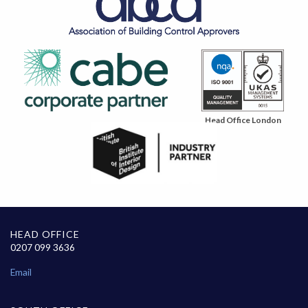
Head Office London
HEAD OFFICE
0207 099 3636
Email