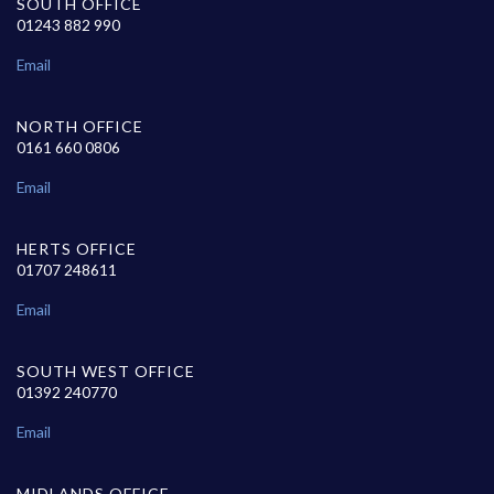
SOUTH OFFICE
01243 882 990
Email
NORTH OFFICE
0161 660 0806
Email
HERTS OFFICE
01707 248611
Email
SOUTH WEST OFFICE
01392 240770
Email
MIDLANDS OFFICE