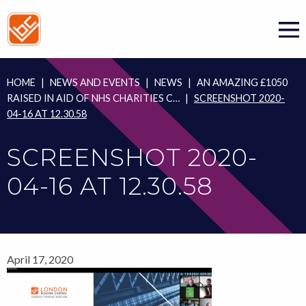
Skip
to
content
HOME
|
NEWS AND EVENTS
|
NEWS
|
AN AMAZING £1050
RAISED IN AID OF NHS CHARITIES C…
|
SCREENSHOT 2020-
04-16 AT 12.30.58
SCREENSHOT 2020-
04-16 AT 12.30.58
April 17, 2020