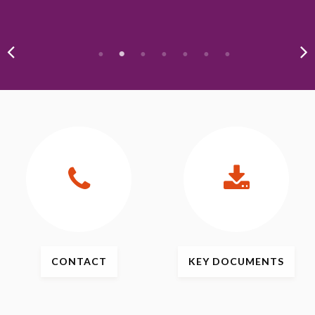
CONTACT
KEY
DOCUMENTS