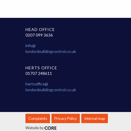
HEAD OFFICE
0207 099 3636
info@
londonbuildingcontrol.co.uk
HERTS OFFICE
01707 248611
hertsoffice@
londonbuildingcontrol.co.uk
Complaints
Privacy Policy
Internal map
Website by