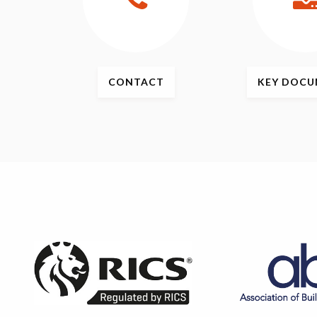
CONTACT
KEY
DOCU