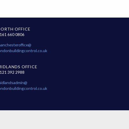
NORTH OFFICE
161 660 0806
anchesteroffice@
ondonbuildingcontrol.co.uk
MIDLANDS OFFICE
121 392 2988
idlandsadmin@
ondonbuildingcontrol.co.uk