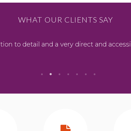
WHAT OUR CLIENTS SAY
ion to detail and a very direct and accessi