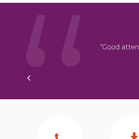
oduct. The whole
“Good attent
hing was ever too