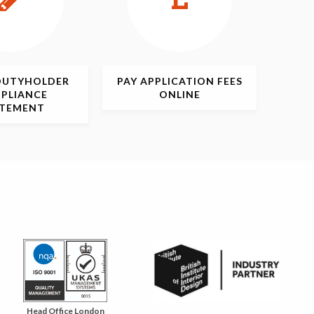
DUTYHOLDER
PAY APPLICATION
FEES
PLIANCE
ONLINE
ATEMENT
Head Office London