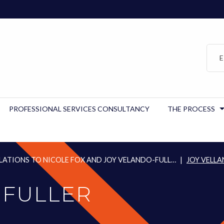
E
PROFESSIONAL SERVICES CONSULTANCY
THE PROCESS
ATIONS TO NICOLE FOX AND JOY VELANDO-FULL…
|
JOY VELLA
 FULLER