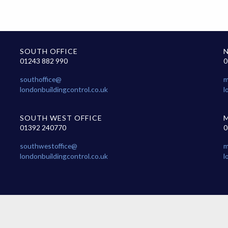
SOUTH OFFICE
01243 882 990
0
southoffice@
m
londonbuildingcontrol.co.uk
l
SOUTH WEST OFFICE
01392 240770
0
southwestoffice@
m
londonbuildingcontrol.co.uk
l