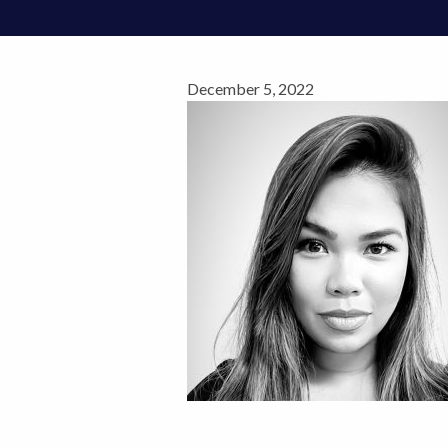
December 5, 2022