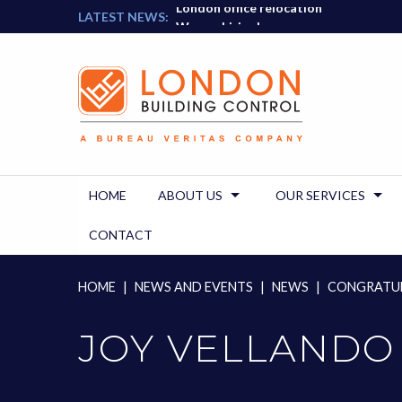
London office relocation
Skip
LATEST NEWS:
We are hiring!
to
content
HOME
ABOUT US
OUR SERVICES
CONTACT
HOME
|
NEWS AND EVENTS
|
NEWS
|
CONGRATUL
JOY VELLANDO