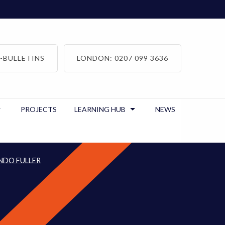
-BULLETINS
LONDON: 0207 099 3636
PROJECTS
LEARNING HUB
NEWS
NDO FULLER