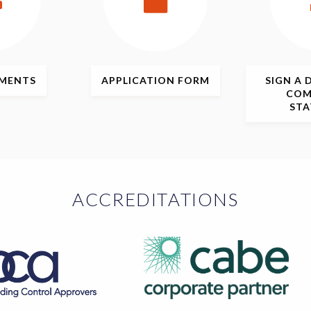
MENTS
APPLICATION
FORM
SIGN
A 
COM
ST
ACCREDITATIONS