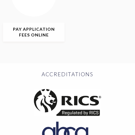
PAY APPLICATION
FEES ONLINE
ACCREDITATIONS