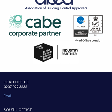
Head Office London
HEAD OFFICE
0207 099 3636
Email
SOUTH OFFICE