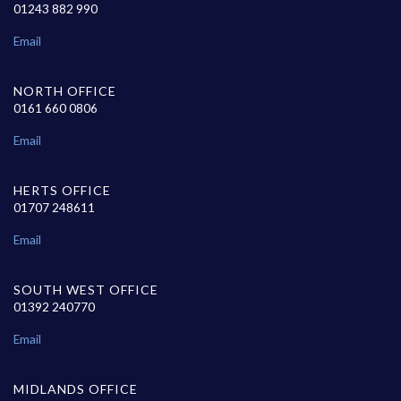
01243 882 990
Email
NORTH OFFICE
0161 660 0806
Email
HERTS OFFICE
01707 248611
Email
SOUTH WEST OFFICE
01392 240770
Email
MIDLANDS OFFICE