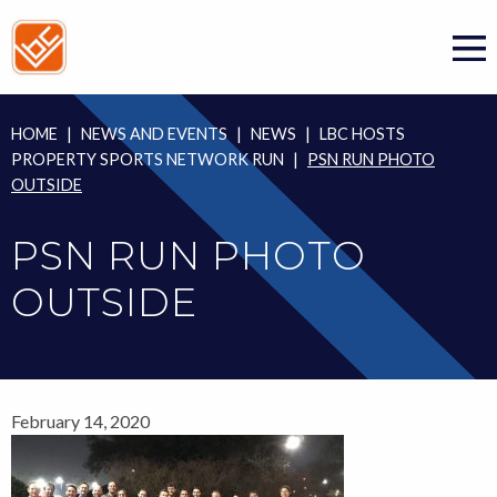
Skip
to
content
HOME
|
NEWS AND EVENTS
|
NEWS
|
LBC HOSTS
PROPERTY SPORTS NETWORK RUN
|
PSN RUN PHOTO
OUTSIDE
PSN RUN PHOTO
OUTSIDE
February 14, 2020