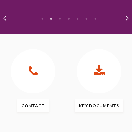
CONTACT
KEY
DOCUMENTS