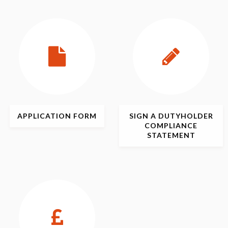
APPLICATION
FORM
SIGN
A DUTYHOLDER
COMPLIANCE
STATEMENT