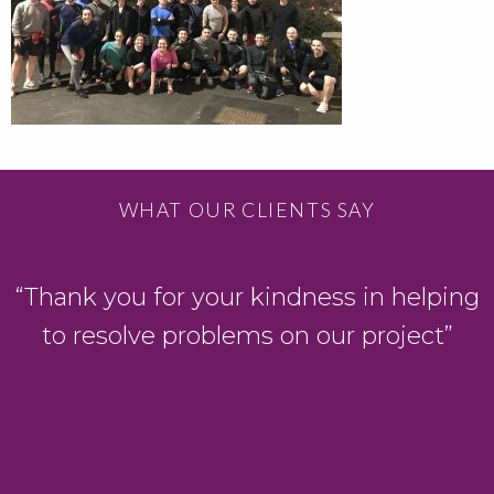
WHAT OUR CLIENTS SAY
“Thank you for your kindness in helping
to resolve problems on our project”