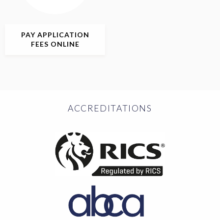
PAY APPLICATION
FEES ONLINE
ACCREDITATIONS