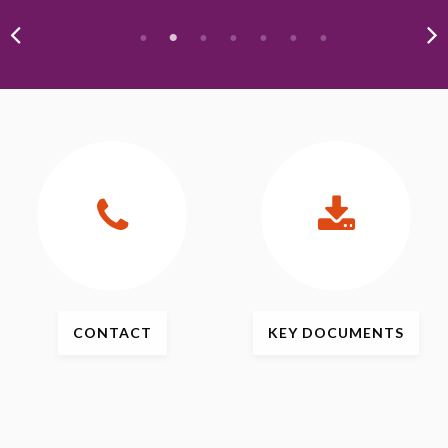
CONTACT
KEY
DOCUMENTS