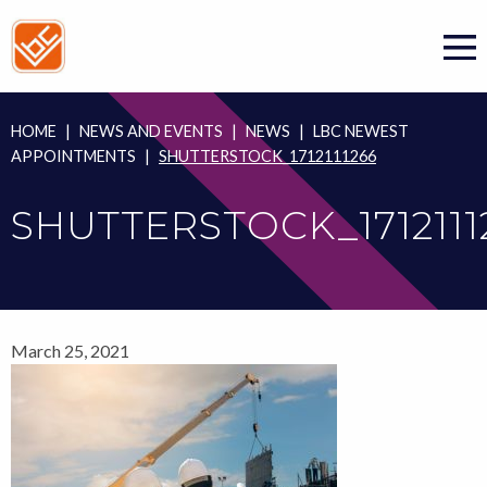
Skip
to
content
HOME
|
NEWS AND EVENTS
|
NEWS
|
LBC NEWEST
APPOINTMENTS
|
SHUTTERSTOCK_1712111266
SHUTTERSTOCK_1712111
March 25, 2021