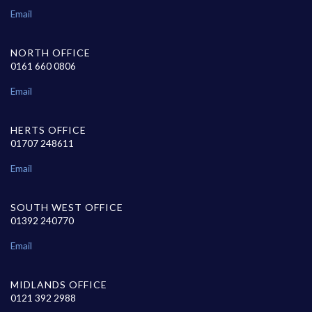
Email
NORTH OFFICE
0161 660 0806
Email
HERTS OFFICE
01707 248611
Email
SOUTH WEST OFFICE
01392 240770
Email
MIDLANDS OFFICE
0121 392 2988