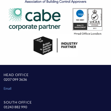
Head Office London
HEAD OFFICE
0207 099 3636
Email
SOUTH OFFICE
01243 882 990