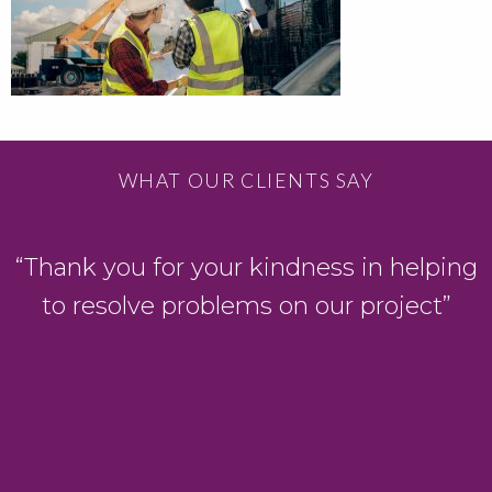
WHAT OUR CLIENTS SAY
“Thank you for your kindness in helping
to resolve problems on our project”
s
.