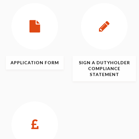
APPLICATION
FORM
SIGN
A DUTYHOLDER
COMPLIANCE
STATEMENT