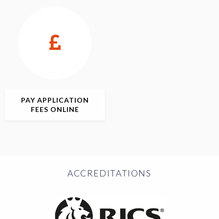
PAY APPLICATION
FEES ONLINE
ACCREDITATIONS