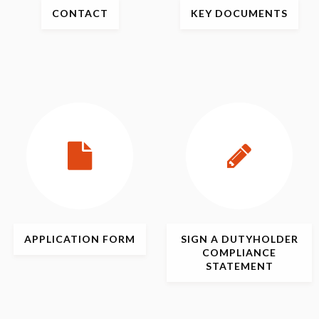
CONTACT
KEY
DOCUMENTS
APPLICATION
FORM
SIGN
A DUTYHOLDER
COMPLIANCE
STATEMENT