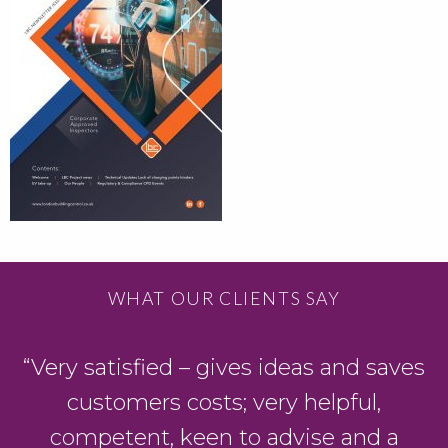
WHAT OUR CLIENTS SAY
“Very satisfied – gives ideas and saves
customers costs; very helpful,
competent, keen to advise and a