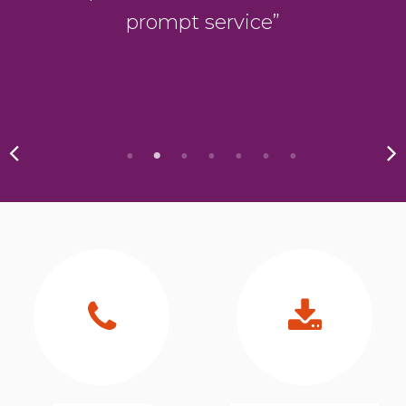
s
prompt service”
.