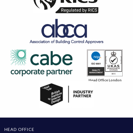
Head Office London
HEAD OFFICE