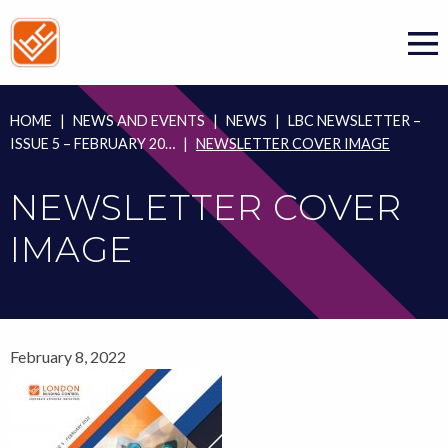
Skip
to
content
HOME
|
NEWS AND EVENTS
|
NEWS
|
LBC NEWSLETTER –
ISSUE 5 – FEBRUARY 20…
|
NEWSLETTER COVER IMAGE
NEWSLETTER COVER
IMAGE
February 8, 2022