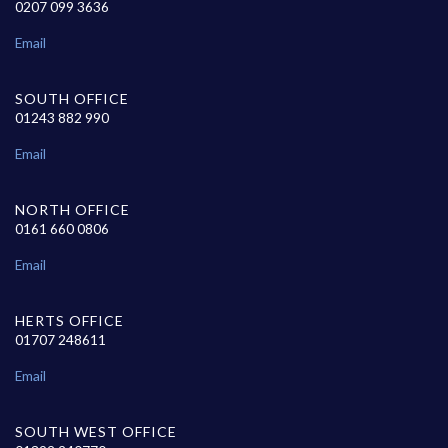
0207 099 3636
Email
SOUTH OFFICE
01243 882 990
Email
NORTH OFFICE
0161 660 0806
Email
HERTS OFFICE
01707 248611
Email
SOUTH WEST OFFICE