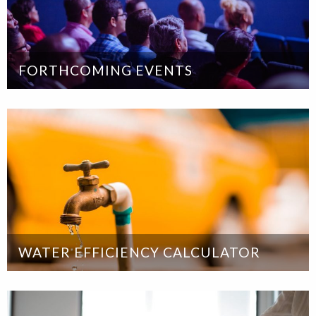
FORTHCOMING EVENTS
WATER EFFICIENCY CALCULATOR