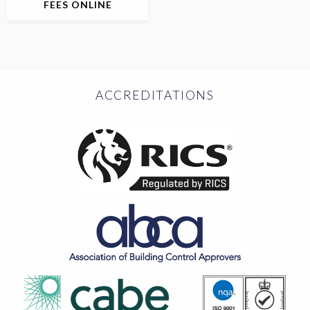
FEES ONLINE
ACCREDITATIONS