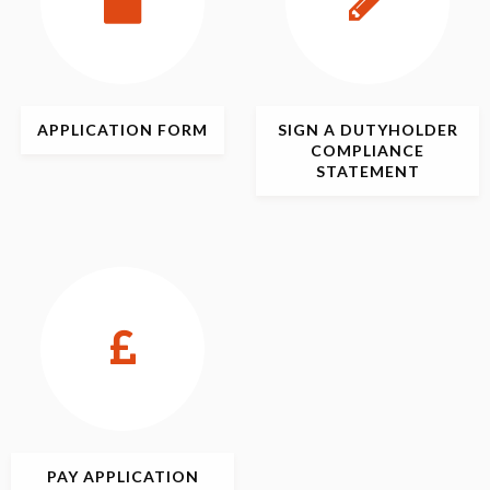
APPLICATION
FORM
SIGN
A DUTYHOLDER
COMPLIANCE
STATEMENT
PAY APPLICATION