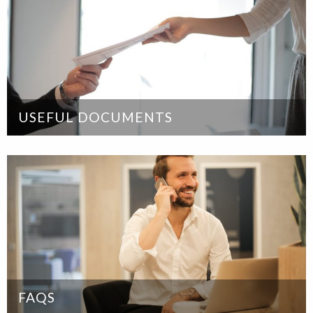
USEFUL DOCUMENTS
FAQS