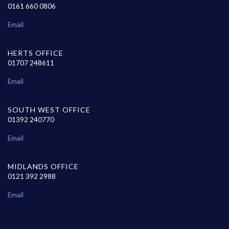
0161 660 0806
Email
HERTS OFFICE
01707 248611
Email
SOUTH WEST OFFICE
01392 240770
Email
MIDLANDS OFFICE
0121 392 2988
Email