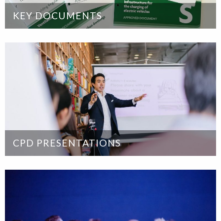
KEY DOCUMENTS
CPD PRESENTATIONS