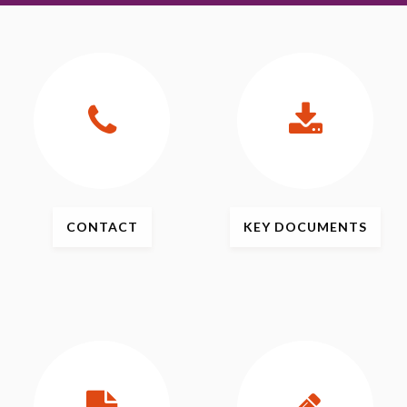
CONTACT
KEY
DOCUMENTS