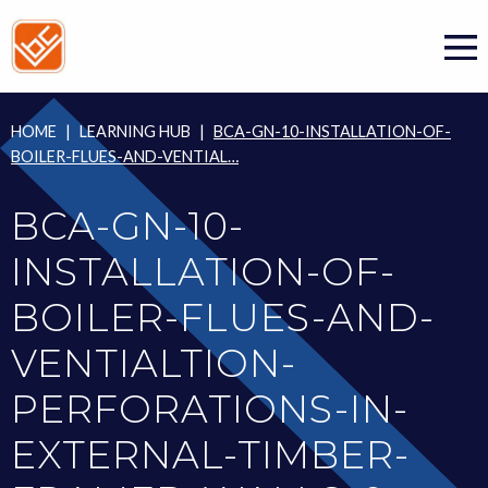
Skip
to
content
HOME
|
LEARNING HUB
|
BCA-GN-10-INSTALLATION-OF-
BOILER-FLUES-AND-VENTIAL…
BCA-GN-10-
INSTALLATION-OF-
BOILER-FLUES-AND-
VENTIALTION-
PERFORATIONS-IN-
EXTERNAL-TIMBER-