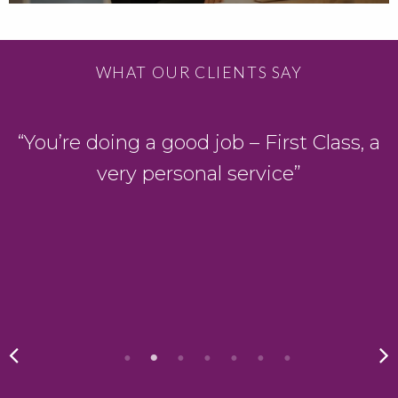
WHAT OUR CLIENTS SAY
D
“You’re doing a good job – First Class, a
very personal service”
y