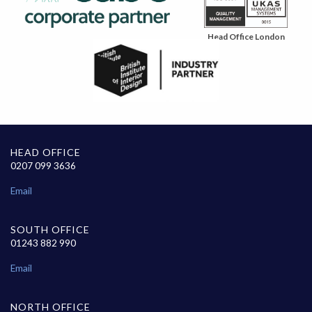
Head Office London
HEAD OFFICE
0207 099 3636
Email
SOUTH OFFICE
01243 882 990
Email
NORTH OFFICE