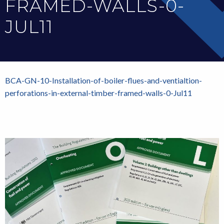
FRAMED-WALLS-0-
JUL11
BCA-GN-10-Installation-of-boiler-flues-and-ventialtion-
perforations-in-external-timber-framed-walls-0-Jul11