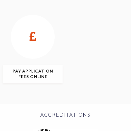
PAY APPLICATION
FEES ONLINE
ACCREDITATIONS