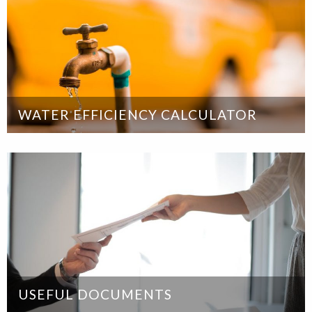
WATER EFFICIENCY CALCULATOR
USEFUL DOCUMENTS