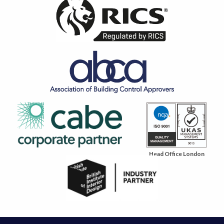
Head Office London