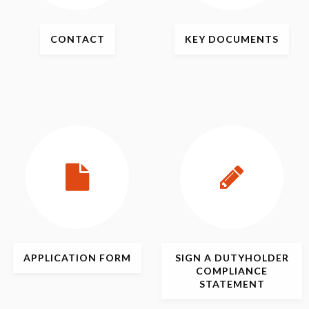
CONTACT
KEY
DOCUMENTS
APPLICATION
FORM
SIGN
A DUTYHOLDER
COMPLIANCE
STATEMENT