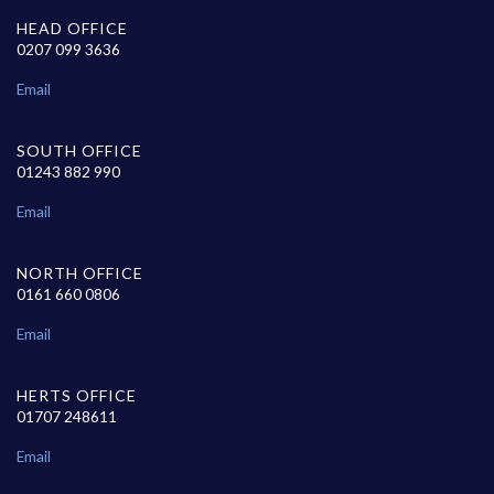
HEAD OFFICE
0207 099 3636
Email
SOUTH OFFICE
01243 882 990
Email
NORTH OFFICE
0161 660 0806
Email
HERTS OFFICE
01707 248611
Email