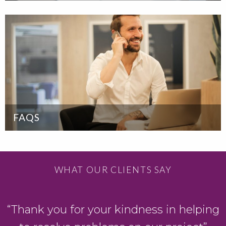
FAQS
WHAT OUR CLIENTS SAY
“Thank you for your kindness in helping