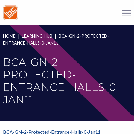
Skip
to
content
HOME
|
LEARNING HUB
|
BCA-GN-2-PROTECTED-
ENTRANCE-HALLS-0-JAN11
BCA-GN-2-
PROTECTED-
ENTRANCE-HALLS-0-
JAN11
BCA-GN-2-Protected-Entrance-Halls-0-Jan11