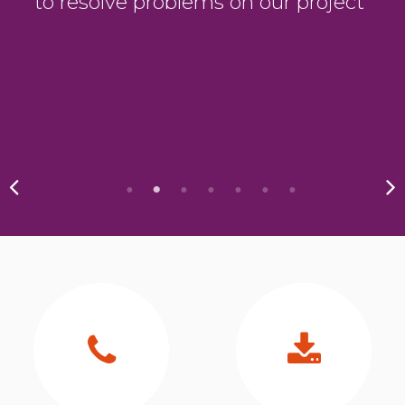
to resolve problems on our project”