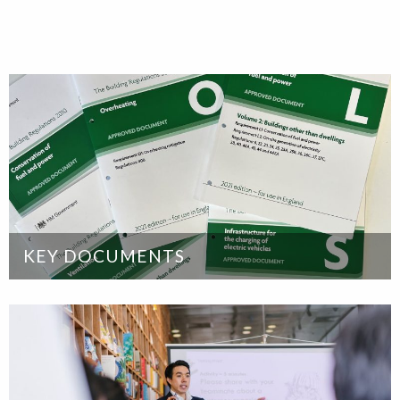
KEY DOCUMENTS