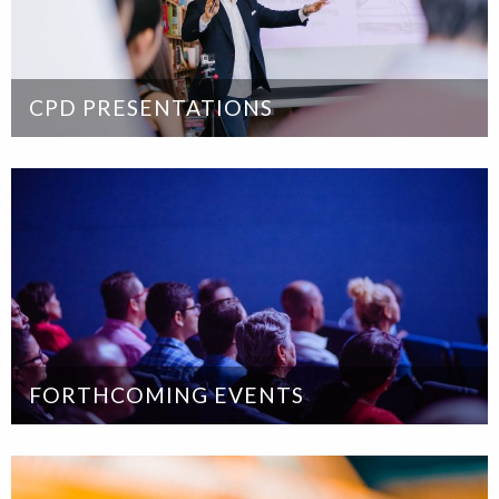
CPD PRESENTATIONS
FORTHCOMING EVENTS