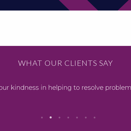
WHAT OUR CLIENTS SAY
our kindness in helping to resolve problem