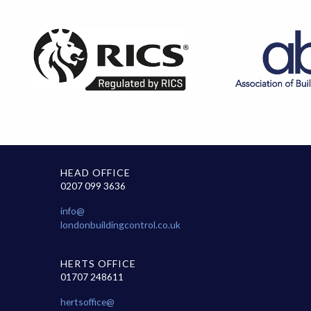
HEAD OFFICE
0207 099 3636
info@
londonbuildingcontrol.co.uk
HERTS OFFICE
01707 248611
hertsoffice@