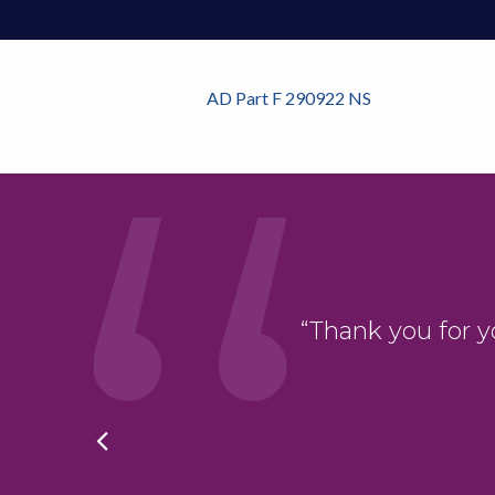
AD Part F 290922 NS
oduct. The whole
“Thank you for y
hing was ever too