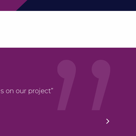
“LBC have taken ou
s on our project”
stride; we have