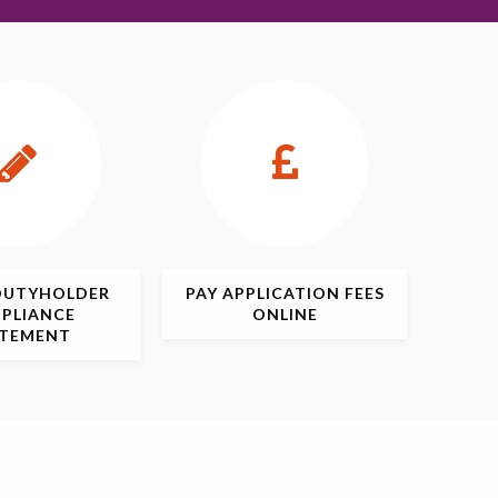
DUTYHOLDER
PAY APPLICATION
FEES
PLIANCE
ONLINE
ATEMENT