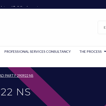
istered Building Inspector…
E
PROFESSIONAL SERVICES CONSULTANCY
THE PROCESS
AD PART F 290922 NS
922 NS