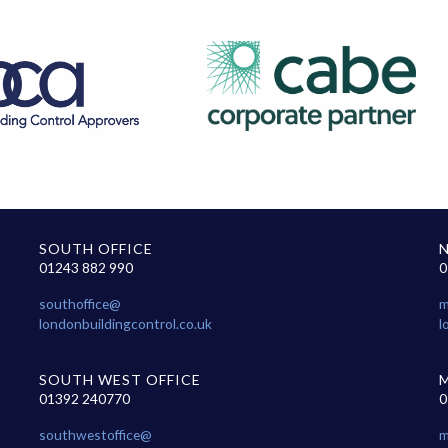
SOUTH OFFICE
01243 882 990
0
southoffice@
m
londonbuildingcontrol.co.uk
l
SOUTH WEST OFFICE
01392 240770
0
southwestoffice@
m