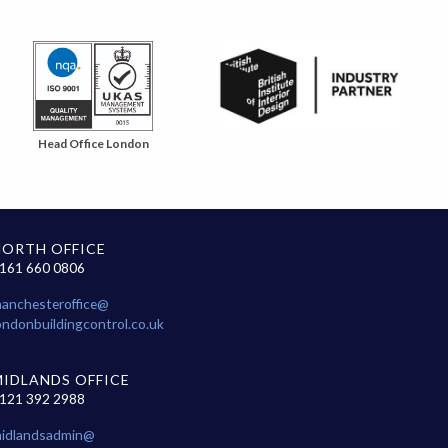
Head Office London
NORTH OFFICE
161 660 0806
anchesteroffice@
ondonbuildingcontrol.co.uk
MIDLANDS OFFICE
121 392 2988
idlandsadmin@