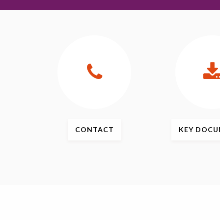
CONTACT
KEY
DOCU