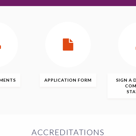
MENTS
APPLICATION
FORM
SIGN
A 
COM
ST
ACCREDITATIONS