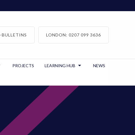
-BULLETINS
LONDON: 0207 099 3636
PROJECTS
LEARNING HUB
NEWS