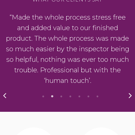
“Made the whole process stress free
and added value to our finished
product. The whole process was made
so much easier by the inspector being
so helpful, nothing was ever too much
trouble. Professional but with the
‘human touch’.