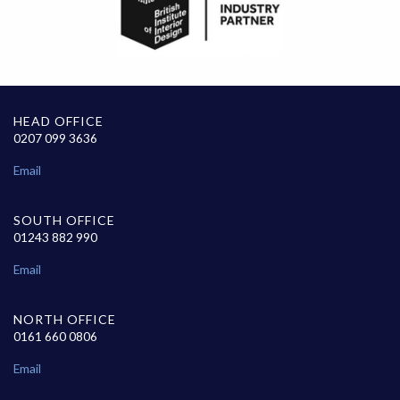
HEAD OFFICE
0207 099 3636
Email
SOUTH OFFICE
01243 882 990
Email
NORTH OFFICE
0161 660 0806
Email