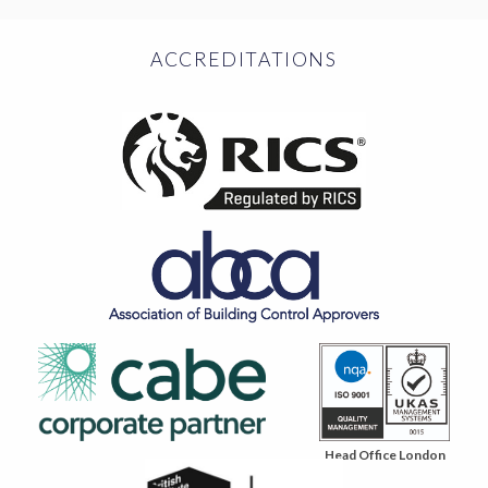
ACCREDITATIONS
Head Office London