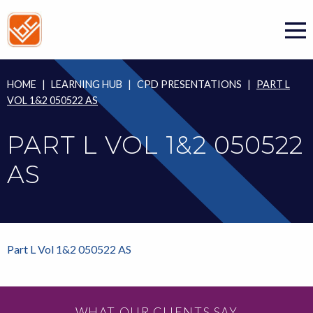
Skip
to
content
HOME
|
LEARNING HUB
|
CPD PRESENTATIONS
|
PART L
VOL 1&2 050522 AS
PART L VOL 1&2 050522
AS
Part L Vol 1&2 050522 AS
WHAT OUR CLIENTS SAY