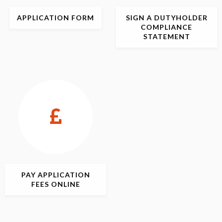
APPLICATION
FORM
SIGN
A DUTYHOLDER
COMPLIANCE
STATEMENT
PAY APPLICATION
FEES ONLINE