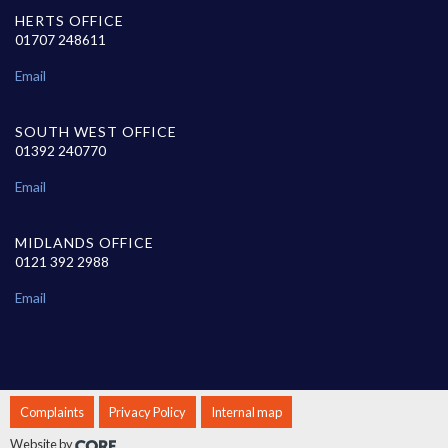
HERTS OFFICE
01707 248611
Email
SOUTH WEST OFFICE
01392 240770
Email
MIDLANDS OFFICE
0121 392 2988
Email
Complaints
Privacy Policy
Internal map
Website by