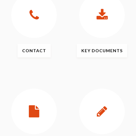
CONTACT
KEY
DOCUMENTS