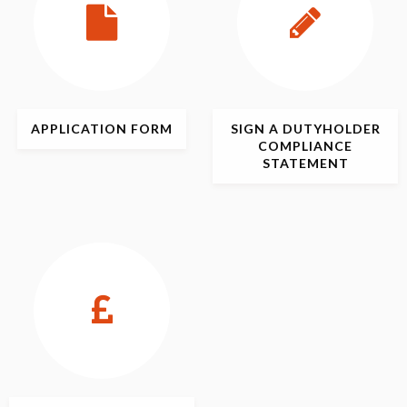
APPLICATION
FORM
SIGN
A DUTYHOLDER
COMPLIANCE
STATEMENT