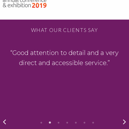
WHAT OUR CLIENTS SAY
“Good attention to detail and a very
direct and accessible service.”