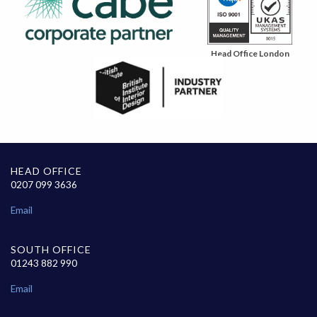
Head Office London
HEAD OFFICE
0207 099 3636
Email
SOUTH OFFICE
01243 882 990
Email