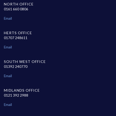
NORTH OFFICE
0161 660 0806
Email
HERTS OFFICE
01707 248611
Email
SOUTH WEST OFFICE
01392 240770
Email
MIDLANDS OFFICE
0121 392 2988
Email