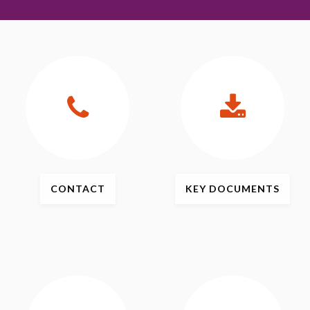
CONTACT
KEY
DOCUMENTS