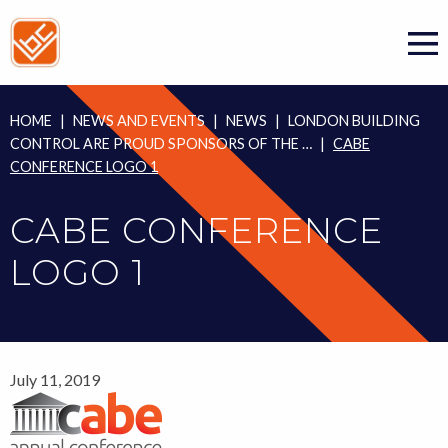
Skip
to
content
HOME
|
NEWS AND EVENTS
|
NEWS
|
LONDON BUILDING
CONTROL ARE PROUD SPONSORS OF THE …
|
CABE
CONFERENCE LOGO 1
CABE CONFERENCE
LOGO 1
July 11, 2019