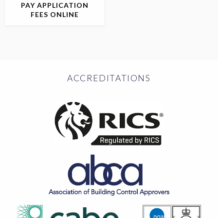
PAY APPLICATION
FEES ONLINE
ACCREDITATIONS