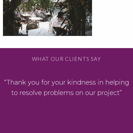
WHAT OUR CLIENTS SAY
D
“Thank you for your kindness in helping
to resolve problems on our project”
y