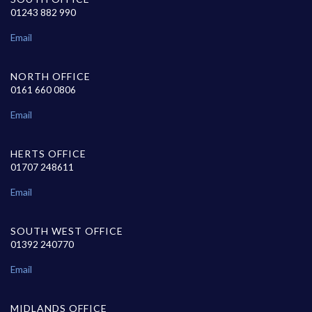
01243 882 990
Email
NORTH OFFICE
0161 660 0806
Email
HERTS OFFICE
01707 248611
Email
SOUTH WEST OFFICE
01392 240770
Email
MIDLANDS OFFICE