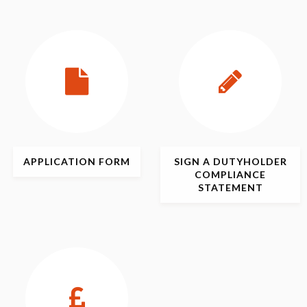
APPLICATION
FORM
SIGN
A DUTYHOLDER
COMPLIANCE
STATEMENT