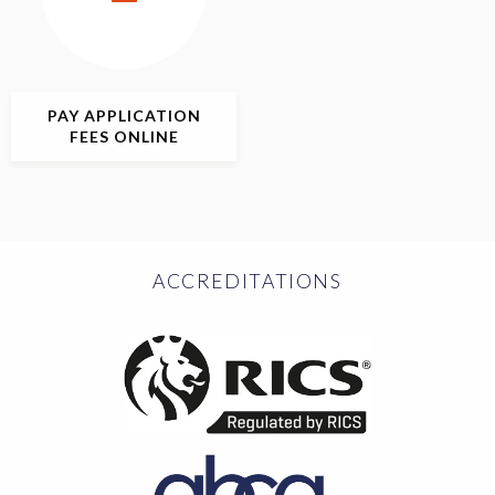
PAY APPLICATION
FEES ONLINE
ACCREDITATIONS