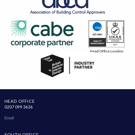
Head Office London
HEAD OFFICE
0207 099 3636
Email
SOUTH OFFICE