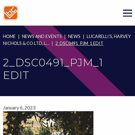
Skip
to
content
HOME
|
NEWS AND EVENTS
|
NEWS
|
LUCARELLI’S, HARVEY
NICHOLS & CO LTD, L…
|
2_DSC0491_PJM_1 EDIT
2_DSC0491_PJM_1
EDIT
January 6, 2023