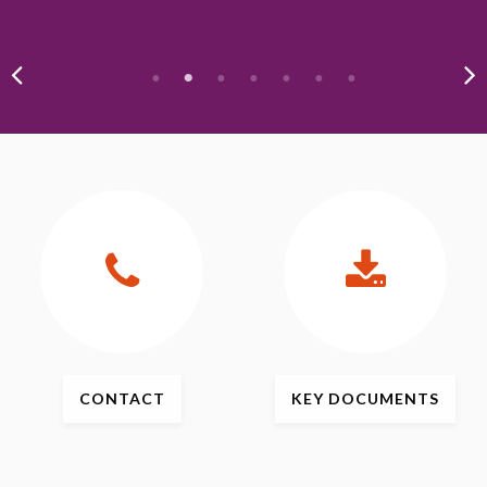
CONTACT
KEY
DOCUMENTS