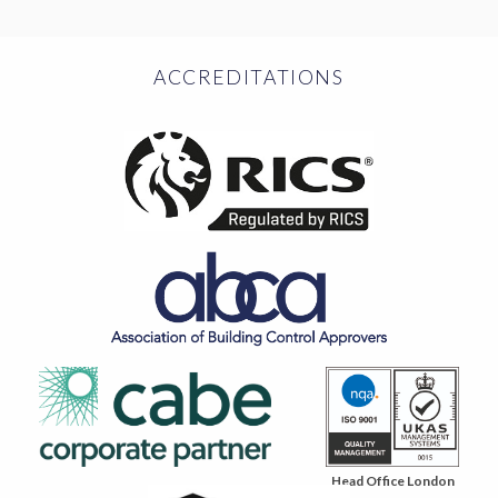
ACCREDITATIONS
Head Office London