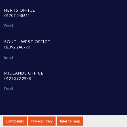
HERTS OFFICE
01707 248611
Email
SOUTH WEST OFFICE
01392 240770
Email
MIDLANDS OFFICE
0121 392 2988
Email
Complaints
Privacy Policy
Internal map