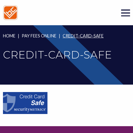
Skip
to
content
HOME
|
PAY FEES ONLINE
|
CREDIT-CARD-SAFE
CREDIT-CARD-SAFE