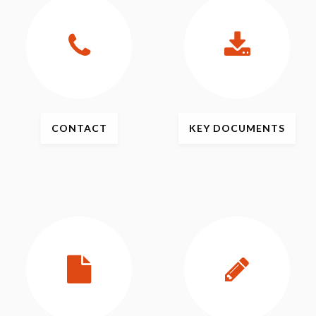
CONTACT
KEY
DOCUMENTS