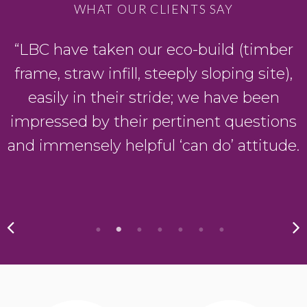
WHAT OUR CLIENTS SAY
“LBC have taken our eco-build (timber
frame, straw infill, steeply sloping site),
easily in their stride; we have been
impressed by their pertinent questions
and immensely helpful ‘can do’ attitude.