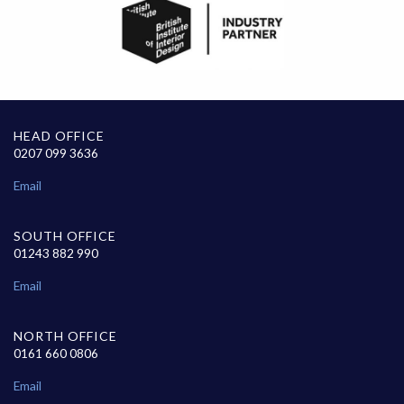
HEAD OFFICE
0207 099 3636
Email
SOUTH OFFICE
01243 882 990
Email
NORTH OFFICE
0161 660 0806
Email