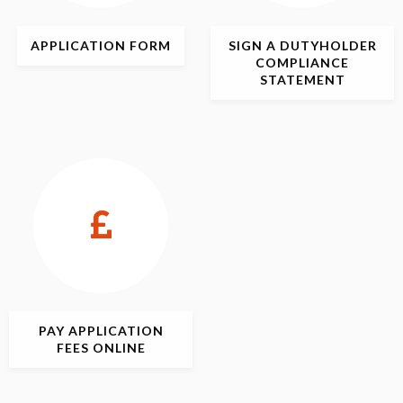
APPLICATION
FORM
SIGN
A DUTYHOLDER
COMPLIANCE
STATEMENT
PAY APPLICATION
FEES ONLINE