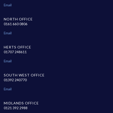
Email
NORTH OFFICE
0161 660 0806
Email
HERTS OFFICE
01707 248611
Email
SOUTH WEST OFFICE
01392 240770
Email
MIDLANDS OFFICE
0121 392 2988