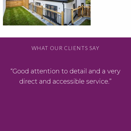
WHAT OUR CLIENTS SAY
D
“Good attention to detail and a very
direct and accessible service.”
y