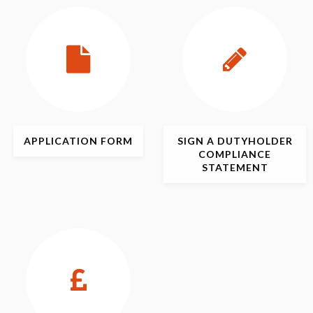
APPLICATION
FORM
SIGN
A DUTYHOLDER
COMPLIANCE
STATEMENT