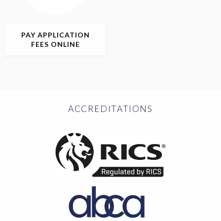
PAY APPLICATION
FEES ONLINE
ACCREDITATIONS