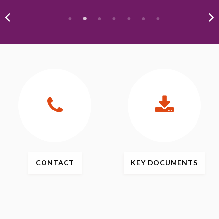
CONTACT
KEY
DOCUMENTS