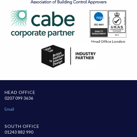
Head Office London
HEAD OFFICE
0207 099 3636
Email
SOUTH OFFICE
01243 882 990