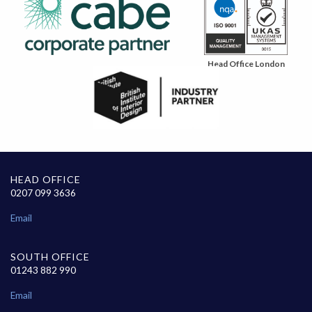
Head Office London
HEAD OFFICE
0207 099 3636
Email
SOUTH OFFICE
01243 882 990
Email