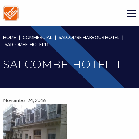
Skip
to
content
HOME
|
COMMERCIAL
|
SALCOMBE HARBOUR HOTEL
|
SALCOMBE-HOTEL11
SALCOMBE-HOTEL11
November 24, 2016