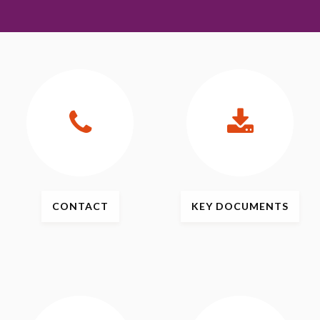
CONTACT
KEY
DOCUMENTS