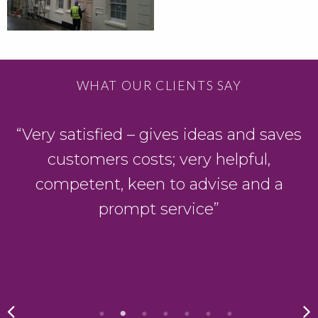
WHAT OUR CLIENTS SAY
“Very satisfied – gives ideas and saves
customers costs; very helpful,
competent, keen to advise and a
prompt service”