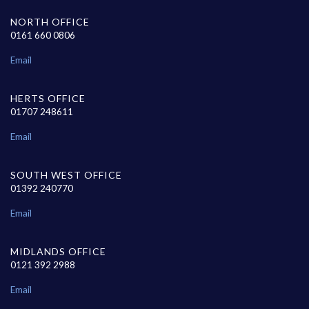
NORTH OFFICE
0161 660 0806
Email
HERTS OFFICE
01707 248611
Email
SOUTH WEST OFFICE
01392 240770
Email
MIDLANDS OFFICE
0121 392 2988
Email