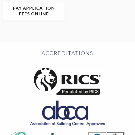
PAY APPLICATION
FEES ONLINE
ACCREDITATIONS