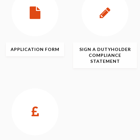
APPLICATION
FORM
SIGN
A DUTYHOLDER
COMPLIANCE
STATEMENT