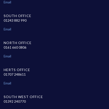
Email
SOUTH OFFICE
01243 882 990
Email
NORTH OFFICE
0161 660 0806
Email
HERTS OFFICE
01707 248611
Email
SOUTH WEST OFFICE
01392 240770