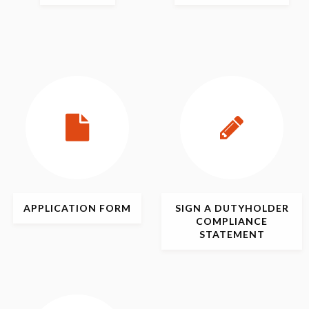
APPLICATION
FORM
SIGN
A DUTYHOLDER
COMPLIANCE
STATEMENT