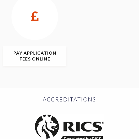
PAY APPLICATION
FEES ONLINE
ACCREDITATIONS