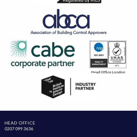
Head Office London
HEAD OFFICE
0207 099 3636