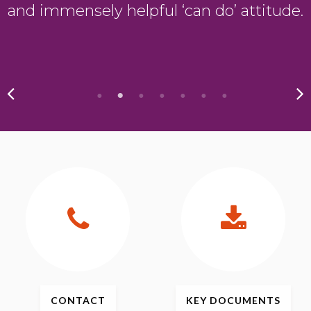
and immensely helpful ‘can do’ attitude.
CONTACT
KEY
DOCUMENTS