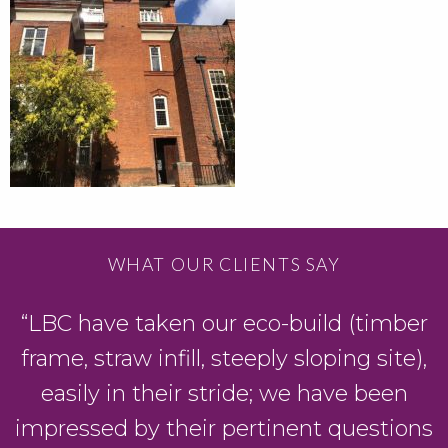
WHAT OUR CLIENTS SAY
“LBC have taken our eco-build (timber
D
frame, straw infill, steeply sloping site),
easily in their stride; we have been
y
impressed by their pertinent questions