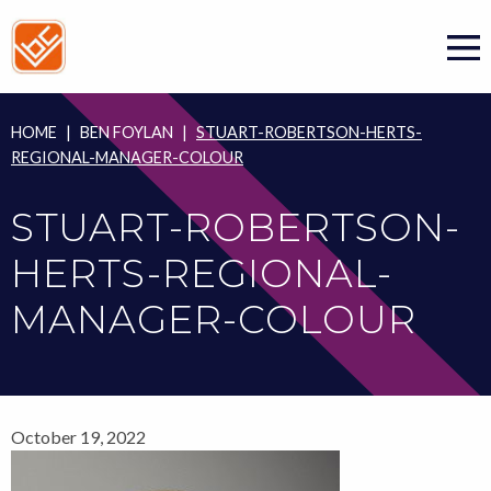
Skip
to
content
HOME
|
BEN FOYLAN
|
STUART-ROBERTSON-HERTS-
REGIONAL-MANAGER-COLOUR
STUART-ROBERTSON-
HERTS-REGIONAL-
MANAGER-COLOUR
October 19, 2022