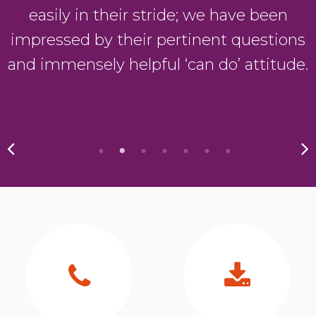
easily in their stride; we have been
impressed by their pertinent questions
and immensely helpful ‘can do’ attitude.