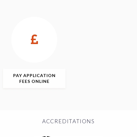
PAY APPLICATION
FEES ONLINE
ACCREDITATIONS