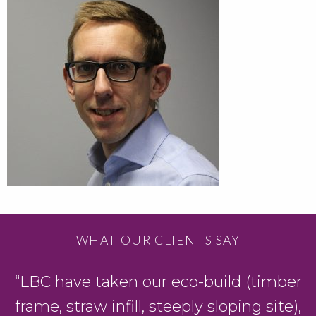
WHAT OUR CLIENTS SAY
“LBC have taken our eco-build (timber
frame, straw infill, steeply sloping site),