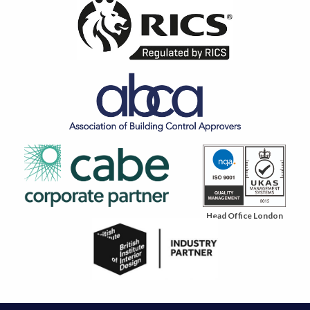
Head Office London