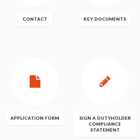
CONTACT
KEY
DOCUMENTS
APPLICATION
FORM
SIGN
A DUTYHOLDER
COMPLIANCE
STATEMENT