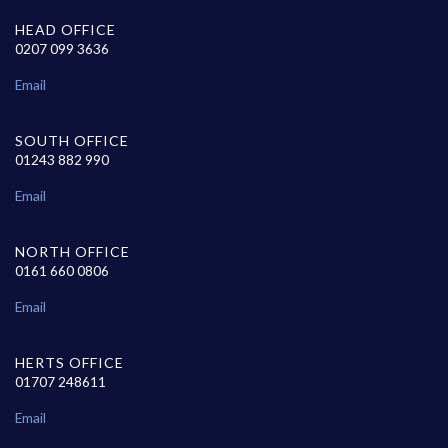
HEAD OFFICE
0207 099 3636
Email
SOUTH OFFICE
01243 882 990
Email
NORTH OFFICE
0161 660 0806
Email
HERTS OFFICE
01707 248611
Email