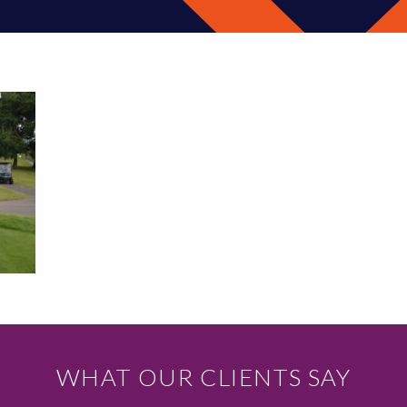
WHAT OUR CLIENTS SAY