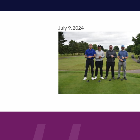
July 9, 2024