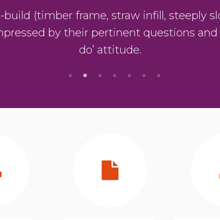
ild (timber frame, straw infill, steeply slo
mpressed by their pertinent questions and
do’ attitude.