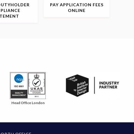
DUTYHOLDER
PAY APPLICATION
FEES
PLIANCE
ONLINE
ATEMENT
Head Office London