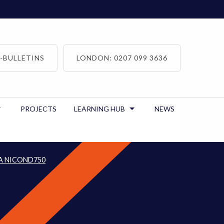
-BULLETINS
LONDON: 0207 099 3636
PROJECTS
LEARNING HUB
NEWS
A NICOND750