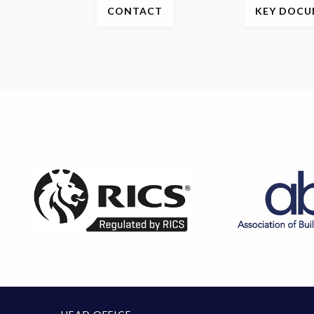
CONTACT
KEY
DOCU