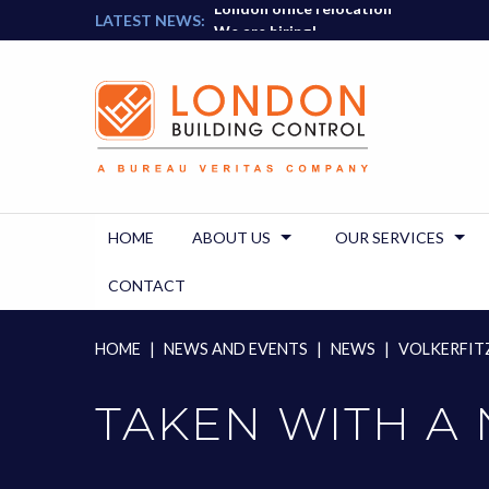
London office relocation
Skip
LATEST NEWS:
We are hiring!
to
content
HOME
ABOUT US
OUR SERVICES
CONTACT
HOME
|
NEWS AND EVENTS
|
NEWS
|
VOLKERFITZ
TAKEN WITH A