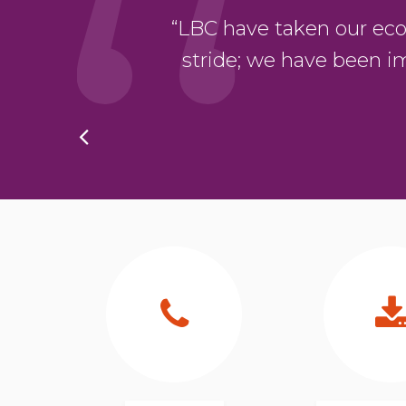
oduct. The whole
“LBC have taken our eco-bu
hing was ever too
stride; we have been i