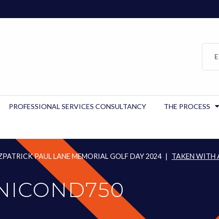
E
PROFESSIONAL SERVICES CONSULTANCY
THE PROCESS
PATRICK PAUL LANE MEMORIAL GOLF DAY 2024
|
TAKEN WITH 
 NICOND750