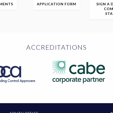
MENTS
APPLICATION
FORM
SIGN
A 
COM
ST
ACCREDITATIONS