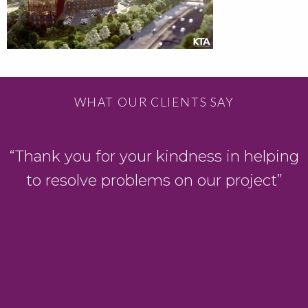
WHAT OUR CLIENTS SAY
“Thank you for your kindness in helping
to resolve problems on our project”