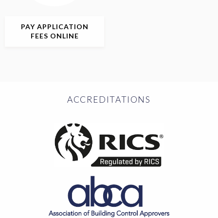
PAY APPLICATION
FEES ONLINE
ACCREDITATIONS