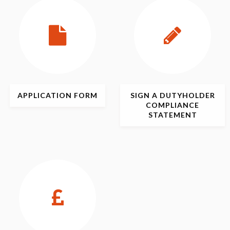
APPLICATION
FORM
SIGN
A DUTYHOLDER
COMPLIANCE
STATEMENT