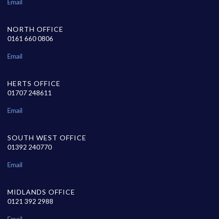
Email
NORTH OFFICE
0161 660 0806
Email
HERTS OFFICE
01707 248611
Email
SOUTH WEST OFFICE
01392 240770
Email
MIDLANDS OFFICE
0121 392 2988
Email