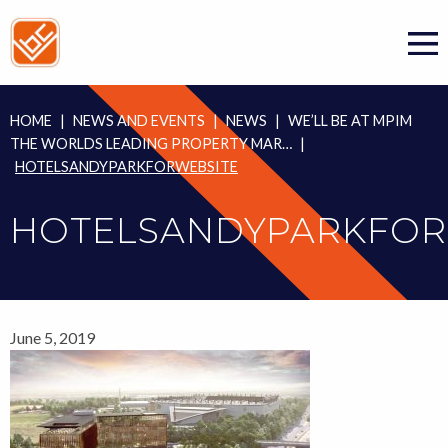
Skip
to
content
HOME
|
NEWS AND EVENTS
|
NEWS
|
WE’LL BE AT MPIM
THE WORLDS LEADING PROPERTY MAR…
|
HOTELSANDYPARKFORWEBSITE
HOTELSANDYPARKFOR
June 5, 2019