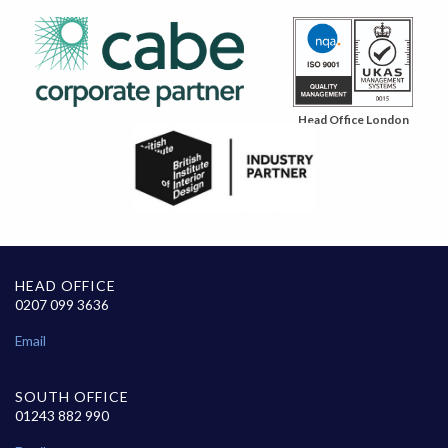
Head Office London
HEAD OFFICE
0207 099 3636
Email
SOUTH OFFICE
01243 882 990