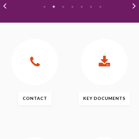
CONTACT
KEY
DOCUMENTS