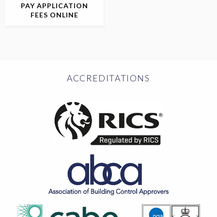
PAY APPLICATION
FEES ONLINE
ACCREDITATIONS