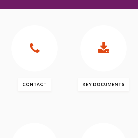
CONTACT
KEY
DOCUMENTS