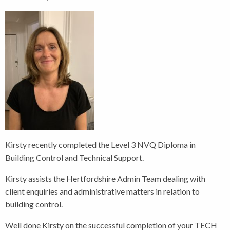
Kirsty recently completed the Level 3 NVQ Diploma in
Building Control and Technical Support.
Kirsty assists the Hertfordshire Admin Team dealing with
client enquiries and administrative matters in relation to
building control.
Well done Kirsty on the successful completion of your TECH