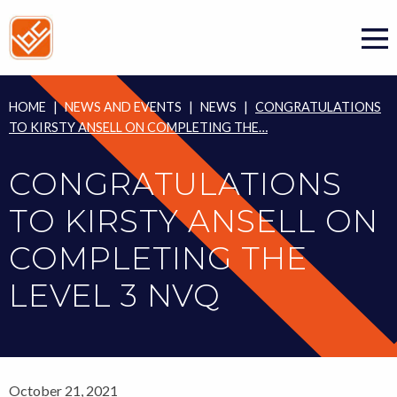
Skip
to
content
HOME
|
NEWS AND EVENTS
|
NEWS
|
CONGRATULATIONS
TO KIRSTY ANSELL ON COMPLETING THE…
CONGRATULATIONS
TO KIRSTY ANSELL ON
COMPLETING THE
LEVEL 3 NVQ
October 21, 2021