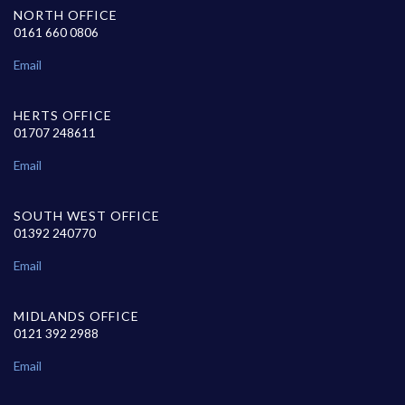
NORTH OFFICE
0161 660 0806
Email
HERTS OFFICE
01707 248611
Email
SOUTH WEST OFFICE
01392 240770
Email
MIDLANDS OFFICE
0121 392 2988
Email