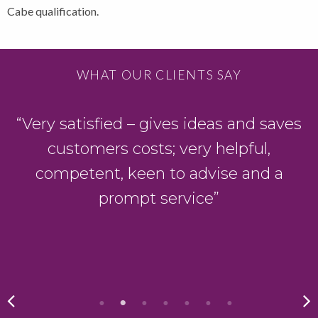
Cabe qualification.
WHAT OUR CLIENTS SAY
“Very satisfied – gives ideas and saves
customers costs; very helpful,
competent, keen to advise and a
g
prompt service”