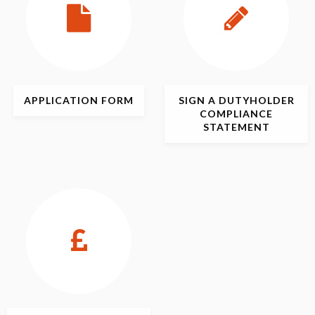
APPLICATION
FORM
SIGN
A DUTYHOLDER
COMPLIANCE
STATEMENT