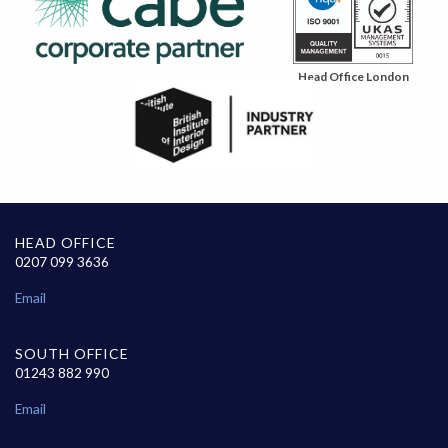
Head Office London
HEAD OFFICE
0207 099 3636
Email
SOUTH OFFICE
01243 882 990
Email