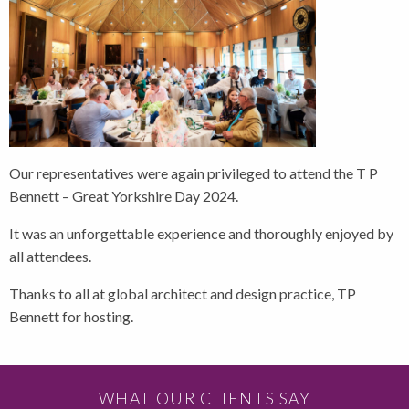
Our representatives were again privileged to attend the T P
Bennett – Great Yorkshire Day 2024.
It was an unforgettable experience and thoroughly enjoyed by
all attendees.
Thanks to all at global architect and design practice, TP
Bennett for hosting.
WHAT OUR CLIENTS SAY