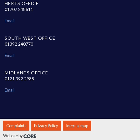
HERTS OFFICE
01707 248611
Email
SOUTH WEST OFFICE
01392 240770
Email
MIDLANDS OFFICE
0121 392 2988
Email
Complaints
Privacy Policy
Internal map
Website by