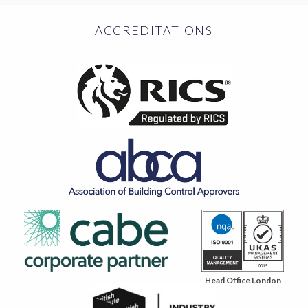
ACCREDITATIONS
Head Office London