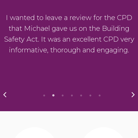
I wanted to leave a review for the CPD
that Michael gave us on the Building
Safety Act. It was an excellent CPD very
informative, thorough and engaging.