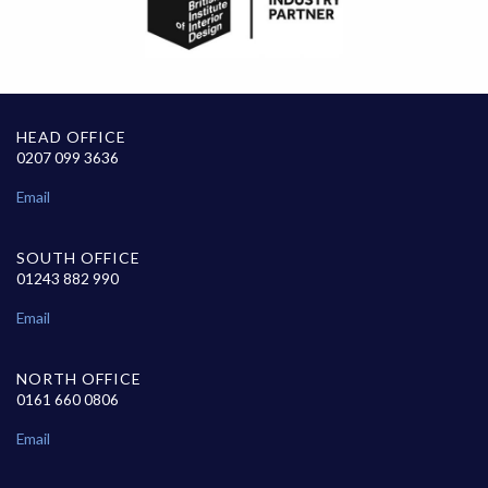
HEAD OFFICE
0207 099 3636
Email
SOUTH OFFICE
01243 882 990
Email
NORTH OFFICE
0161 660 0806
Email