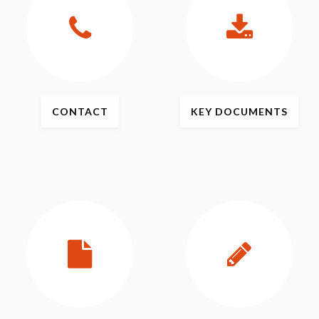
CONTACT
KEY
DOCUMENTS