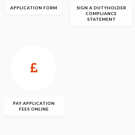
APPLICATION
FORM
SIGN
A DUTYHOLDER
COMPLIANCE
STATEMENT
PAY APPLICATION
FEES ONLINE