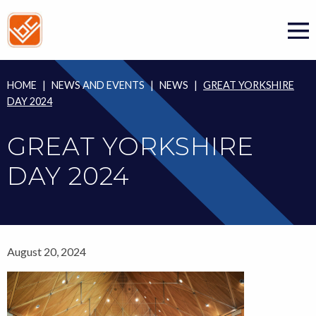
Skip
to
content
HOME
|
NEWS AND EVENTS
|
NEWS
|
GREAT YORKSHIRE
DAY 2024
GREAT YORKSHIRE
DAY 2024
August 20, 2024