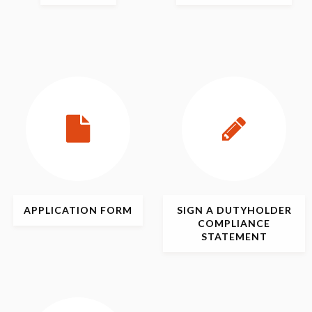
APPLICATION
FORM
SIGN
A DUTYHOLDER
COMPLIANCE
STATEMENT