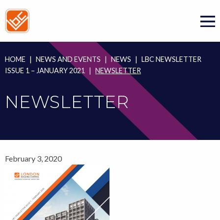
Skip
to
content
HOME
|
NEWS AND EVENTS
|
NEWS
|
LBC NEWSLETTER
ISSUE 1 – JANUARY 2021
|
NEWSLETTER
NEWSLETTER
February 3, 2020