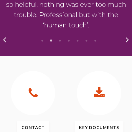
so helpful, nothing was ever too much
trouble. Professional but with the
‘human touch’.
CONTACT
KEY
DOCUMENTS