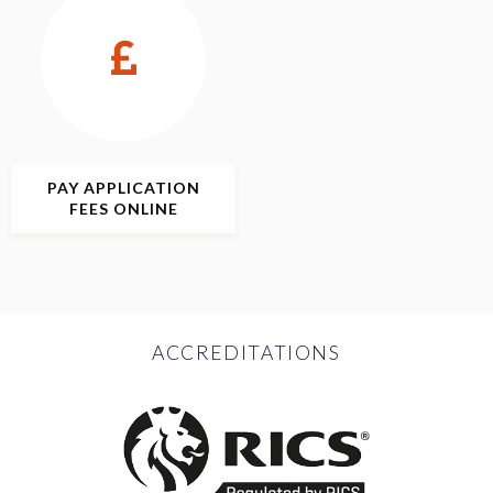
PAY APPLICATION
FEES ONLINE
ACCREDITATIONS