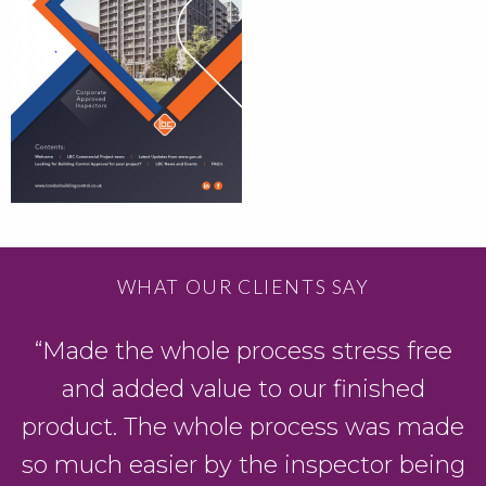
WHAT OUR CLIENTS SAY
“Made the whole process stress free
and added value to our finished
product. The whole process was made
so much easier by the inspector being