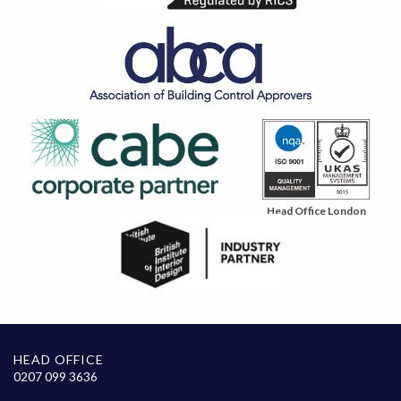
Head Office London
HEAD OFFICE
0207 099 3636