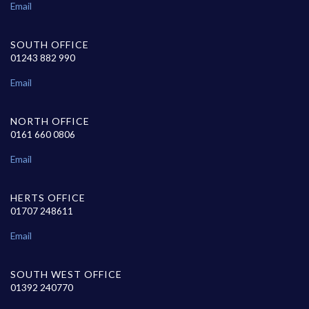
Email
SOUTH OFFICE
01243 882 990
Email
NORTH OFFICE
0161 660 0806
Email
HERTS OFFICE
01707 248611
Email
SOUTH WEST OFFICE
01392 240770