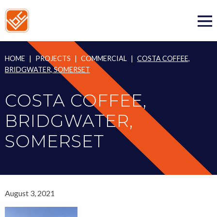
Skip
to
content
HOME
|
PROJECTS
|
COMMERCIAL
|
COSTA COFFEE,
BRIDGWATER, SOMERSET
COSTA COFFEE,
BRIDGWATER,
SOMERSET
August 3, 2021