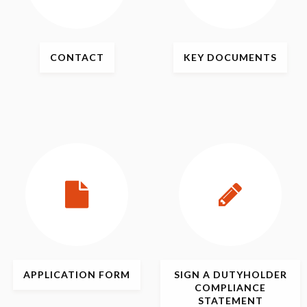
CONTACT
KEY
DOCUMENTS
APPLICATION
FORM
SIGN
A DUTYHOLDER
COMPLIANCE
STATEMENT