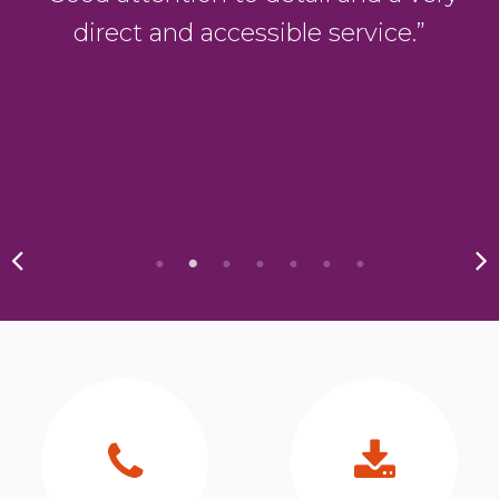
direct and accessible service.”