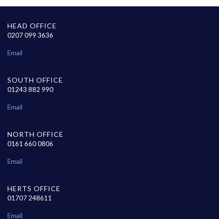
HEAD OFFICE
0207 099 3636
Email
SOUTH OFFICE
01243 882 990
Email
NORTH OFFICE
0161 660 0806
Email
HERTS OFFICE
01707 248611
Email