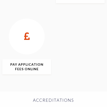
PAY APPLICATION
FEES ONLINE
ACCREDITATIONS