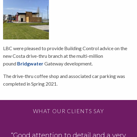
LBC were pleased to provide Building Control advice on the
new Costa drive-thru branch at the multi-million
pound
Bridgwater
Gateway development.
The drive-thru coffee shop and associated car parking was
completed in Spring 2021.
WHAT OUR CLIENTS SAY
“Good attention to detail and a very