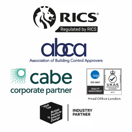
Head Office London