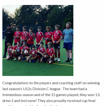
Congratulations to the players and coaching staff on winning
last season’s U12s Division C league. The team had a
tremendous season and of the 15 games played, they won 13,
drew 2 and lost none! They also proudly received cup final