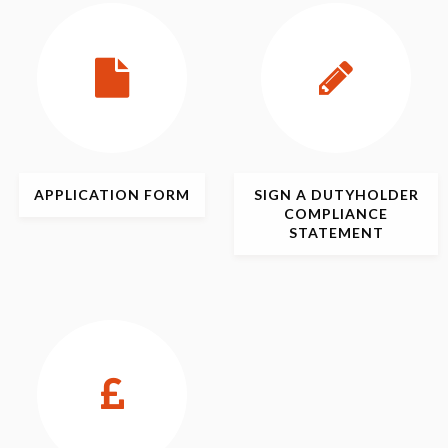
APPLICATION
FORM
SIGN
A DUTYHOLDER
COMPLIANCE
STATEMENT