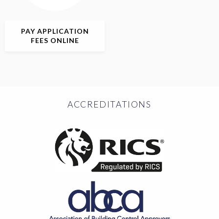
PAY APPLICATION
FEES ONLINE
ACCREDITATIONS