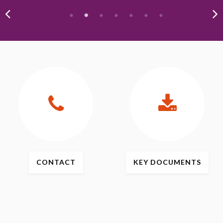
CONTACT
KEY
DOCUMENTS