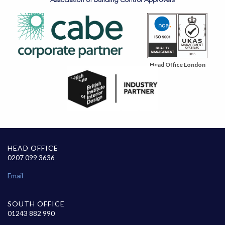
Head Office London
HEAD OFFICE
0207 099 3636
Email
SOUTH OFFICE
01243 882 990