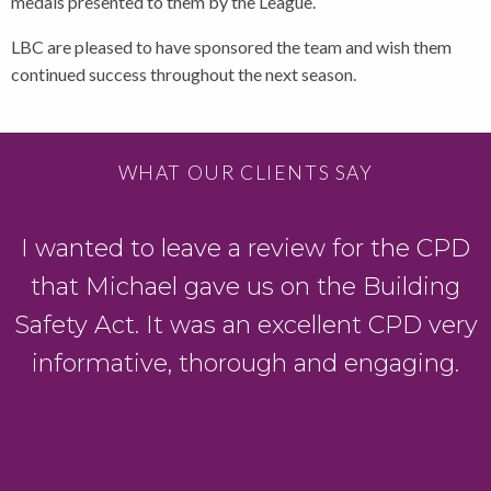
medals presented to them by the League.
LBC are pleased to have sponsored the team and wish them
continued success throughout the next season.
WHAT OUR CLIENTS SAY
I wanted to leave a review for the CPD
that Michael gave us on the Building
Safety Act. It was an excellent CPD very
g
informative, thorough and engaging.