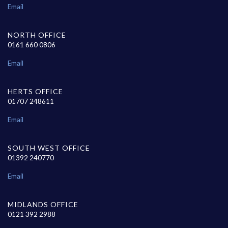
Email
NORTH OFFICE
0161 660 0806
Email
HERTS OFFICE
01707 248611
Email
SOUTH WEST OFFICE
01392 240770
Email
MIDLANDS OFFICE
0121 392 2988