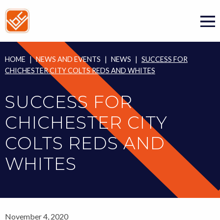
Skip
to
content
HOME
|
NEWS AND EVENTS
|
NEWS
|
SUCCESS FOR
CHICHESTER CITY COLTS REDS AND WHITES
SUCCESS FOR
CHICHESTER CITY
COLTS REDS AND
WHITES
November 4, 2020