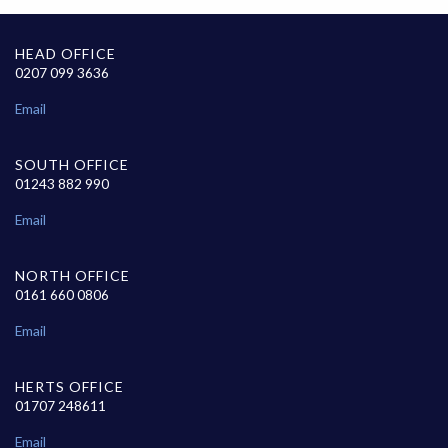
HEAD OFFICE
0207 099 3636
Email
SOUTH OFFICE
01243 882 990
Email
NORTH OFFICE
0161 660 0806
Email
HERTS OFFICE
01707 248611
Email