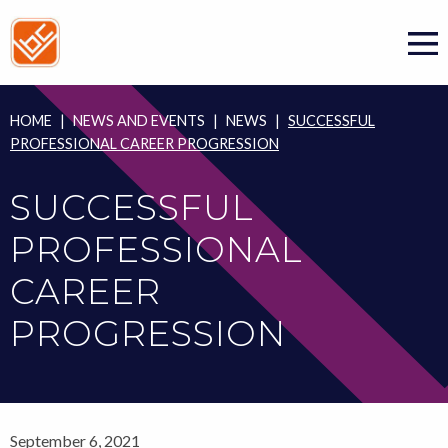
Skip
to
content
HOME
|
NEWS AND EVENTS
|
NEWS
|
SUCCESSFUL
PROFESSIONAL CAREER PROGRESSION
SUCCESSFUL
PROFESSIONAL
CAREER
PROGRESSION
September 6, 2021