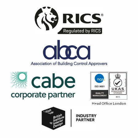
Head Office London