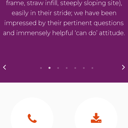
frame, straw infill, steeply sloping site),
easily in their stride; we have been
y
impressed by their pertinent questions
and immensely helpful ‘can do’ attitude.