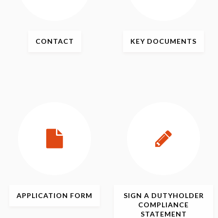
CONTACT
KEY
DOCUMENTS
APPLICATION
FORM
SIGN
A DUTYHOLDER
COMPLIANCE
STATEMENT