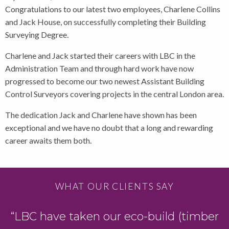
Congratulations to our latest two employees, Charlene Collins
and Jack House, on successfully completing their Building
Surveying Degree.
Charlene and Jack started their careers with LBC in the
Administration Team and through hard work have now
progressed to become our two newest Assistant Building
Control Surveyors covering projects in the central London area.
The dedication Jack and Charlene have shown has been
exceptional and we have no doubt that a long and rewarding
career awaits them both.
WHAT OUR CLIENTS SAY
“LBC have taken our eco-build (timber
D