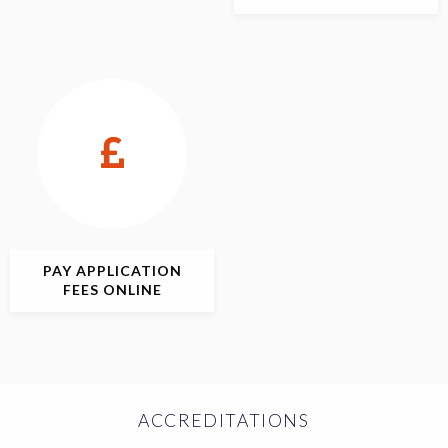
PAY APPLICATION
FEES ONLINE
ACCREDITATIONS