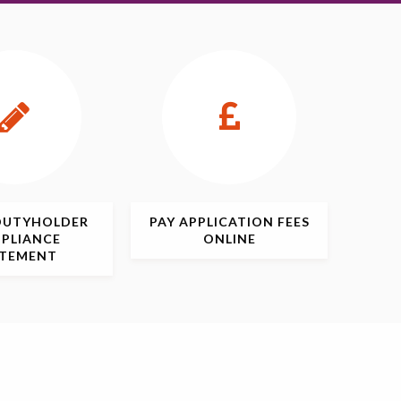
DUTYHOLDER
PAY APPLICATION
FEES
PLIANCE
ONLINE
ATEMENT