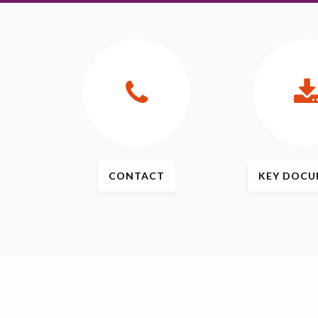
CONTACT
KEY
DOCU