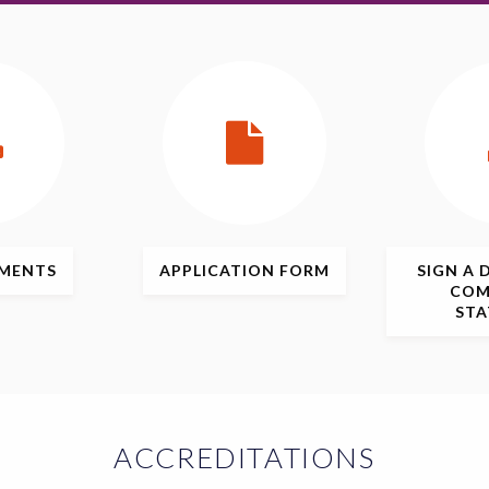
MENTS
APPLICATION
FORM
SIGN
A 
COM
ST
ACCREDITATIONS