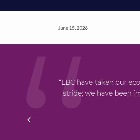
June 15, 2026
“LBC have taken our eco-bu
r project”
stride; we have been i