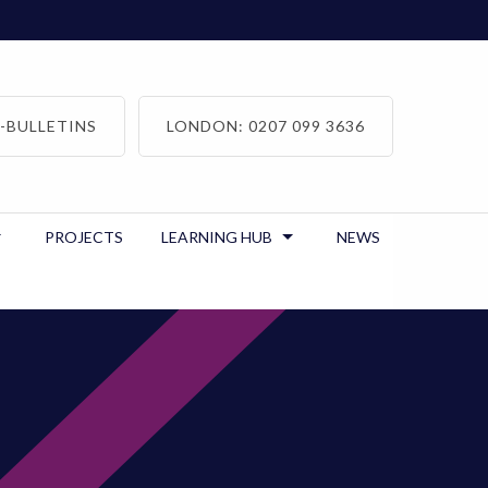
-BULLETINS
LONDON: 0207 099 3636
PROJECTS
LEARNING HUB
NEWS