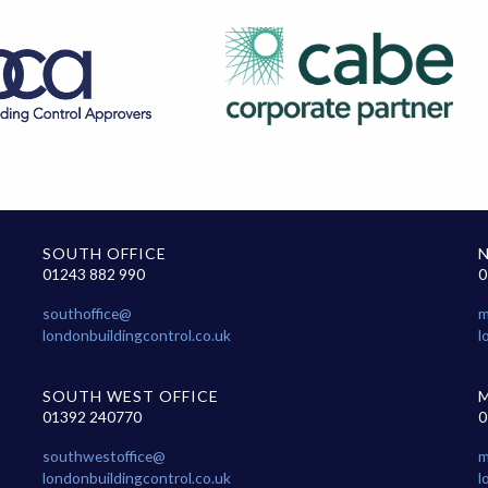
SOUTH OFFICE
01243 882 990
0
southoffice@
m
londonbuildingcontrol.co.uk
l
SOUTH WEST OFFICE
01392 240770
0
southwestoffice@
m
londonbuildingcontrol.co.uk
l