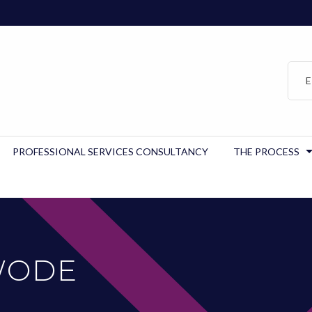
E
PROFESSIONAL SERVICES CONSULTANCY
THE PROCESS
WODE