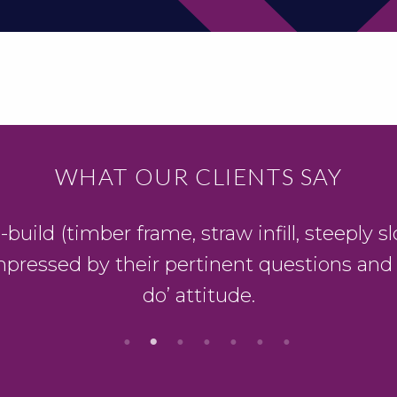
WHAT OUR CLIENTS SAY
ild (timber frame, straw infill, steeply slo
mpressed by their pertinent questions and
do’ attitude.