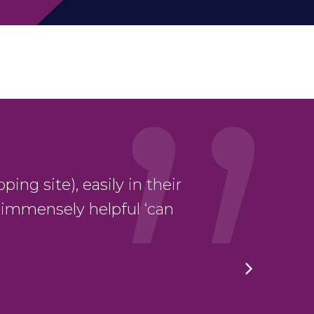
ping site), easily in their
“Very satisfied 
 immensely helpful ‘can