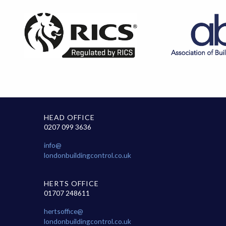
HEAD OFFICE
0207 099 3636
info@
londonbuildingcontrol.co.uk
HERTS OFFICE
01707 248611
hertsoffice@
londonbuildingcontrol.co.uk