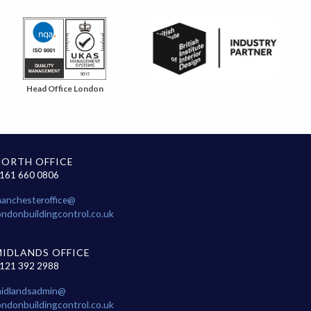
Head Office London
NORTH OFFICE
161 660 0806
anchesteroffice@
ondonbuildingcontrol.co.uk
MIDLANDS OFFICE
121 392 2988
idlandsadmin@
ondonbuildingcontrol.co.uk