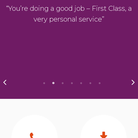
D
“You’re doing a good job – First Class, a
very personal service”
y