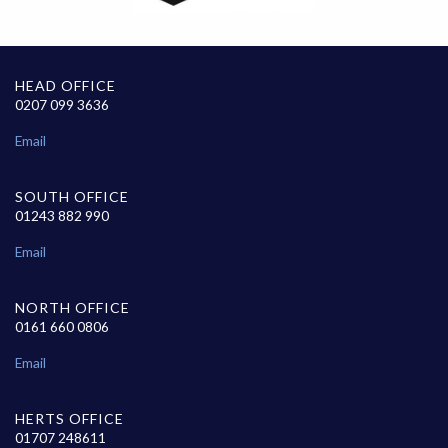
HEAD OFFICE
0207 099 3636
Email
SOUTH OFFICE
01243 882 990
Email
NORTH OFFICE
0161 660 0806
Email
HERTS OFFICE
01707 248611