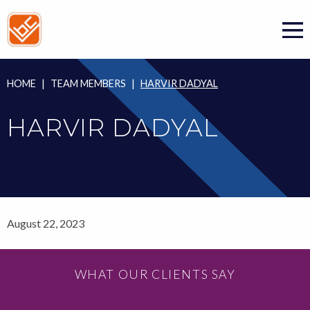
Skip
to
content
HOME
|
TEAM MEMBERS
|
HARVIR DADYAL
HARVIR DADYAL
August 22, 2023
WHAT OUR CLIENTS SAY