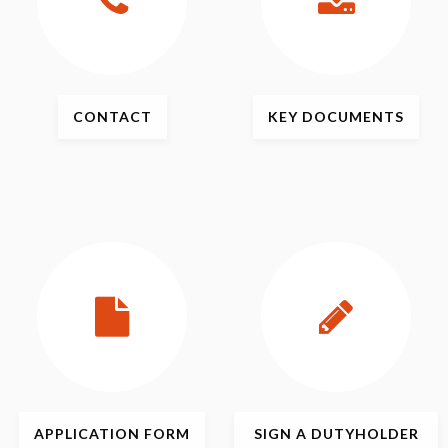
CONTACT
KEY
DOCUMENTS
APPLICATION
FORM
SIGN
A DUTYHOLDER