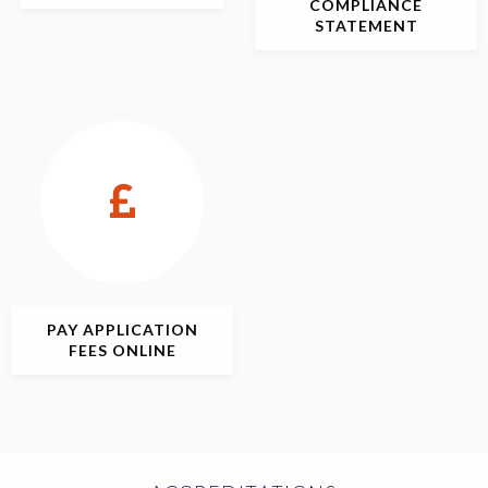
COMPLIANCE
STATEMENT
PAY APPLICATION
FEES ONLINE