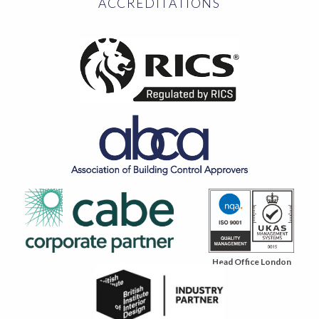
ACCREDITATIONS
Head Office London