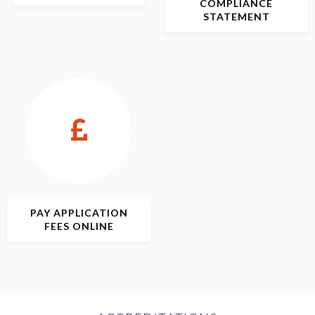
COMPLIANCE
STATEMENT
PAY APPLICATION
FEES ONLINE