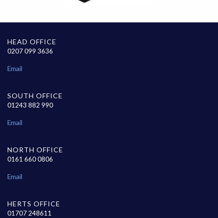
HEAD OFFICE
0207 099 3636
Email
SOUTH OFFICE
01243 882 990
Email
NORTH OFFICE
0161 660 0806
Email
HERTS OFFICE
01707 248611