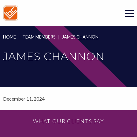
Skip
to
content
HOME
|
TEAM MEMBERS
|
JAMES CHANNON
JAMES CHANNON
December 11, 2024
WHAT OUR CLIENTS SAY