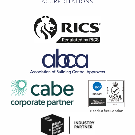
ACCREDITATIONS
Head Office London