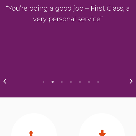
D
“You’re doing a good job – First Class, a
very personal service”
y