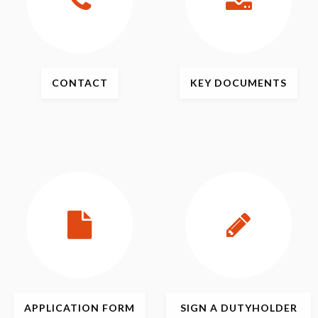
CONTACT
KEY
DOCUMENTS
APPLICATION
FORM
SIGN
A DUTYHOLDER