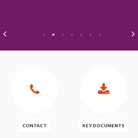
CONTACT
KEY
DOCUMENTS