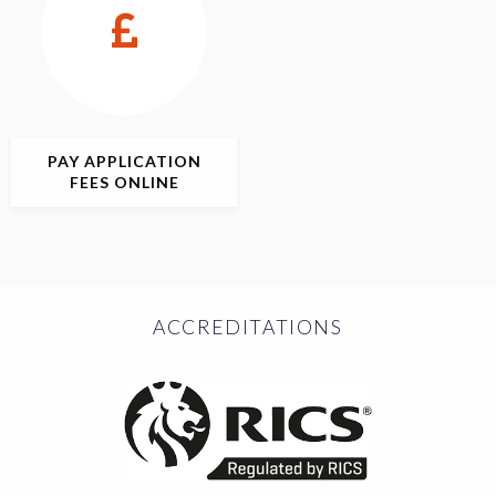
PAY APPLICATION
FEES ONLINE
ACCREDITATIONS