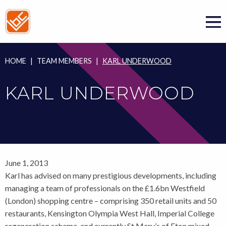
Skip
to
content
HOME
|
TEAM MEMBERS
|
KARL UNDERWOOD
KARL UNDERWOOD
June 1, 2013
Karl has advised on many prestigious developments, including
managing a team of professionals on the £1.6bn Westfield
(London) shopping centre – comprising 350 retail units and 50
restaurants, Kensington Olympia West Hall, Imperial College
regeneration scheme, and currently St Mary’s of Eton mixed