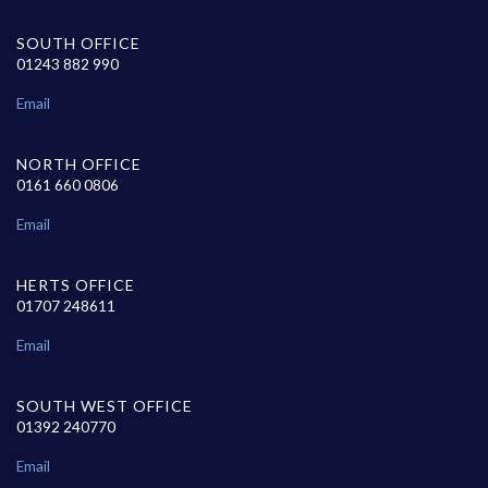
SOUTH OFFICE
01243 882 990
Email
NORTH OFFICE
0161 660 0806
Email
HERTS OFFICE
01707 248611
Email
SOUTH WEST OFFICE
01392 240770
Email