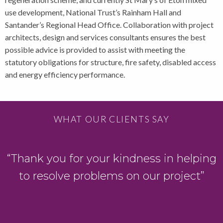
use development, National Trust’s Rainham Hall and
Santander’s Regional Head Office. Collaboration with project
architects, design and services consultants ensures the best
possible advice is provided to assist with meeting the
statutory obligations for structure, fire safety, disabled access
and energy efficiency performance.
WHAT OUR CLIENTS SAY
“Thank you for your kindness in helping
to resolve problems on our project”
s
.