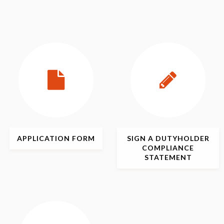
APPLICATION
FORM
SIGN
A DUTYHOLDER
COMPLIANCE
STATEMENT