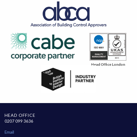
Head Office London
HEAD OFFICE
0207 099 3636
Email