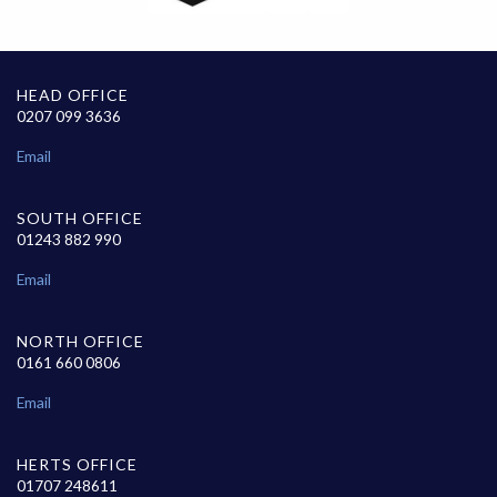
HEAD OFFICE
0207 099 3636
Email
SOUTH OFFICE
01243 882 990
Email
NORTH OFFICE
0161 660 0806
Email
HERTS OFFICE
01707 248611