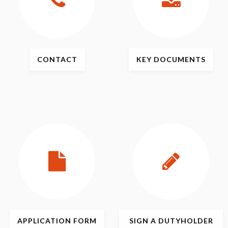
CONTACT
KEY
DOCUMENTS
APPLICATION
FORM
SIGN
A DUTYHOLDER