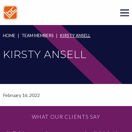
Skip
to
content
HOME
|
TEAM MEMBERS
|
KIRSTY ANSELL
KIRSTY ANSELL
February 16, 2022
WHAT OUR CLIENTS SAY