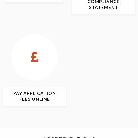
COMPLIANCE
STATEMENT
PAY APPLICATION
FEES ONLINE