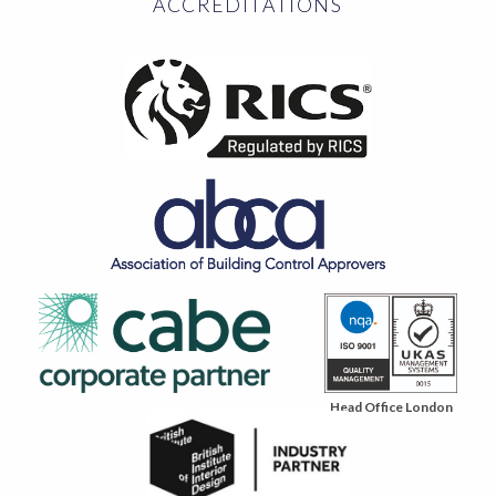
ACCREDITATIONS
Head Office London