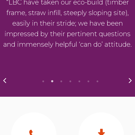
“LBC have taken our eco-build (timber
frame, straw infill, steeply sloping site),
easily in their stride; we have been
impressed by their pertinent questions
and immensely helpful ‘can do’ attitude.