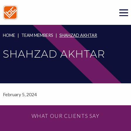
Skip
to
content
HOME
|
TEAM MEMBERS
|
SHAHZAD AKHTAR
SHAHZAD AKHTAR
February 5, 2024
WHAT OUR CLIENTS SAY