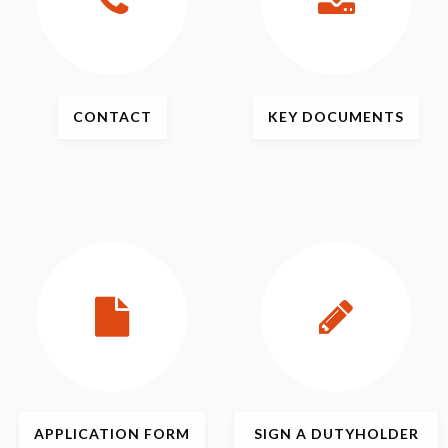
CONTACT
KEY
DOCUMENTS
APPLICATION
FORM
SIGN
A DUTYHOLDER