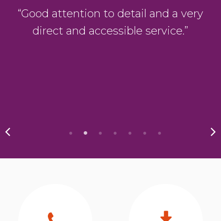
g
“Good attention to detail and a very
direct and accessible service.”