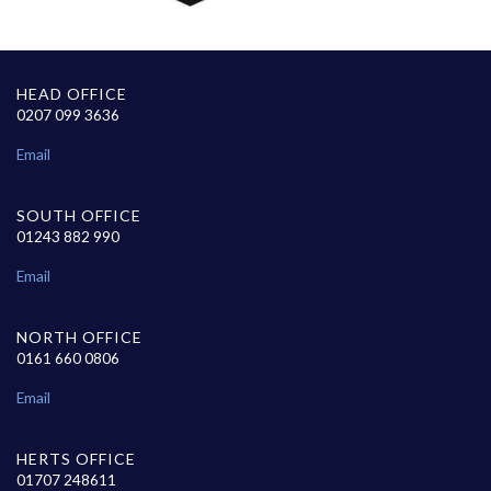
HEAD OFFICE
0207 099 3636
Email
SOUTH OFFICE
01243 882 990
Email
NORTH OFFICE
0161 660 0806
Email
HERTS OFFICE
01707 248611