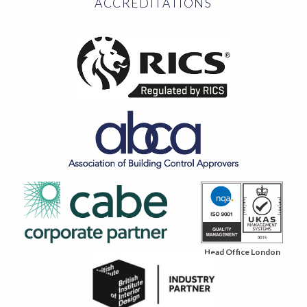
ACCREDITATIONS
Head Office London