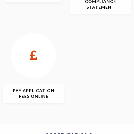
COMPLIANCE
STATEMENT
PAY APPLICATION
FEES ONLINE