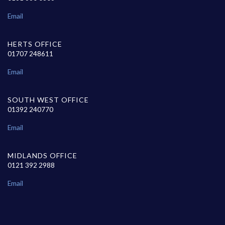
Email
HERTS OFFICE
01707 248611
Email
SOUTH WEST OFFICE
01392 240770
Email
MIDLANDS OFFICE
0121 392 2988
Email