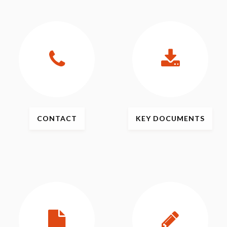
CONTACT
KEY
DOCUMENTS