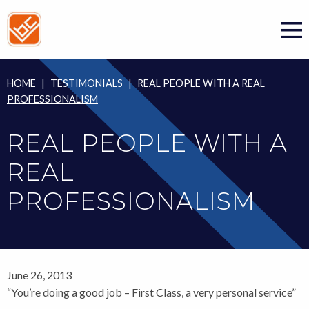
Skip
to
content
HOME
|
TESTIMONIALS
|
REAL PEOPLE WITH A REAL
PROFESSIONALISM
REAL PEOPLE WITH A
REAL
PROFESSIONALISM
June 26, 2013
“You’re doing a good job – First Class, a very personal service”