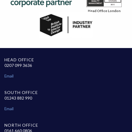
Head Office London
HEAD OFFICE
0207 099 3636
Email
SOUTH OFFICE
01243 882 990
Email
NORTH OFFICE
0161 660 0806