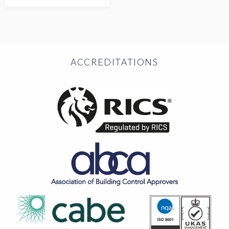
ACCREDITATIONS