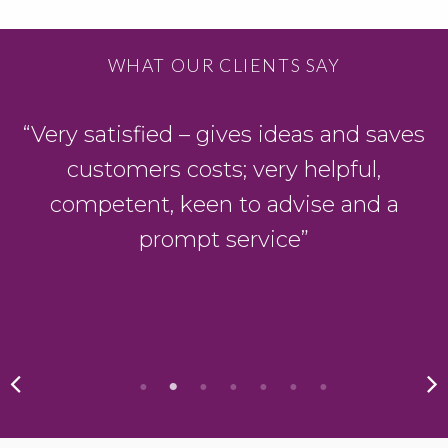
WHAT OUR CLIENTS SAY
D
“Very satisfied – gives ideas and saves
customers costs; very helpful,
y
competent, keen to advise and a
prompt service”