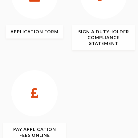
APPLICATION
FORM
SIGN
A DUTYHOLDER
COMPLIANCE
STATEMENT
PAY APPLICATION
FEES ONLINE