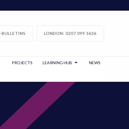
-BULLETINS
LONDON: 0207 099 3636
PROJECTS
LEARNING HUB
NEWS