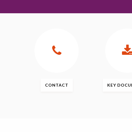
CONTACT
KEY
DOCU