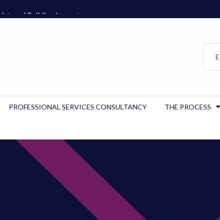
istered Building Inspector…
E
PROFESSIONAL SERVICES CONSULTANCY
THE PROCESS