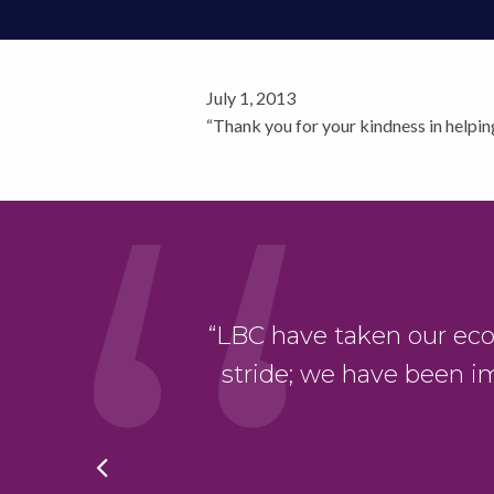
July 1, 2013
“Thank you for your kindness in helpin
“LBC have taken our eco-bu
ng Safety Act. It
stride; we have been i
ing.