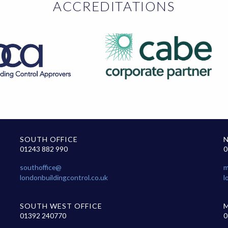
ACCREDITATIONS
SOUTH OFFICE
01243 882 990
0
southoffice@
m
londonbuildingcontrol.co.uk
l
SOUTH WEST OFFICE
01392 240770
0