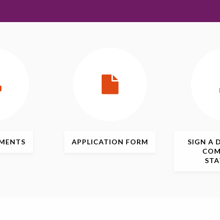
MENTS
APPLICATION
FORM
SIGN
A 
COM
ST