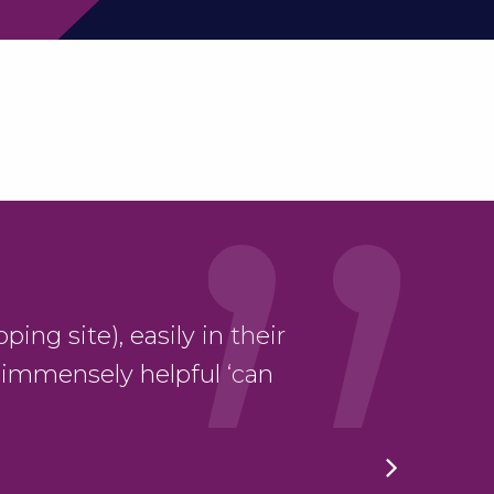
ping site), easily in their
“Thank yo
 immensely helpful ‘can