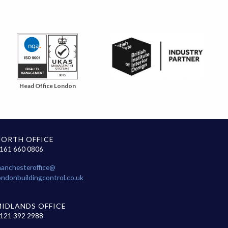
Head Office London
NORTH OFFICE
161 660 0806
anchesteroffice@
ondonbuildingcontrol.co.uk
MIDLANDS OFFICE
121 392 2988