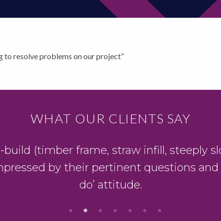
g to resolve problems on our project”
WHAT OUR CLIENTS SAY
ild (timber frame, straw infill, steeply slo
mpressed by their pertinent questions and
do’ attitude.