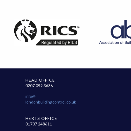
HEAD OFFICE
0207 099 3636
info@
londonbuildingcontrol.co.uk
HERTS OFFICE
01707 248611