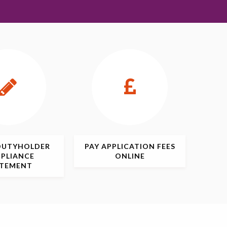
DUTYHOLDER
PAY APPLICATION
FEES
PLIANCE
ONLINE
ATEMENT