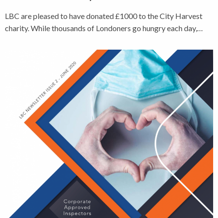
LBC are pleased to have donated £1000 to the City Harvest
charity. While thousands of Londoners go hungry each day,…