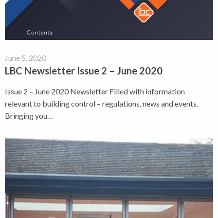
June 5, 2020
LBC Newsletter Issue 2 – June 2020
Issue 2 – June 2020 Newsletter Filled with information
relevant to building control – regulations, news and events.
Bringing you…