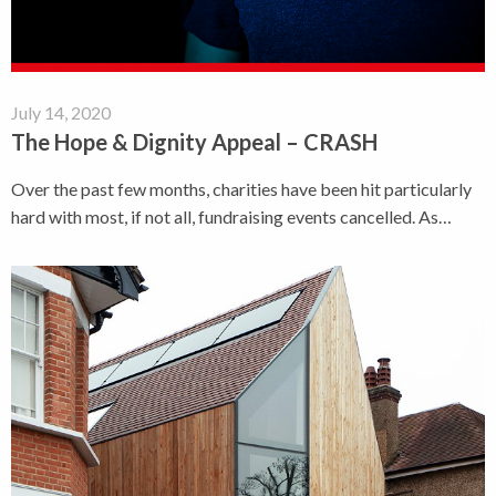
July 14, 2020
The Hope & Dignity Appeal – CRASH
Over the past few months, charities have been hit particularly
hard with most, if not all, fundraising events cancelled. As…