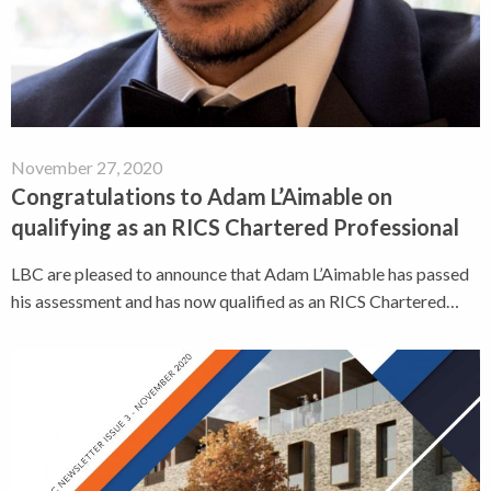
November 27, 2020
Congratulations to Adam L’Aimable on
qualifying as an RICS Chartered Professional
LBC are pleased to announce that Adam L’Aimable has passed
his assessment and has now qualified as an RICS Chartered…