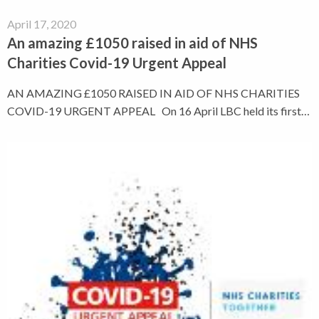
April 17, 2020
An amazing £1050 raised in aid of NHS
Charities Covid-19 Urgent Appeal
AN AMAZING £1050 RAISED IN AID OF NHS CHARITIES
COVID-19 URGENT APPEAL On 16 April LBC held its first…