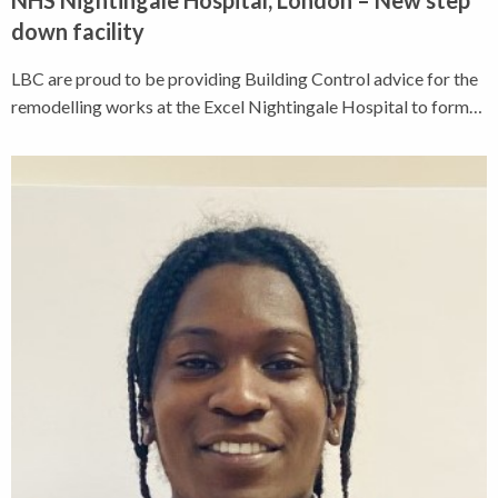
down facility
LBC are proud to be providing Building Control advice for the
remodelling works at the Excel Nightingale Hospital to form…