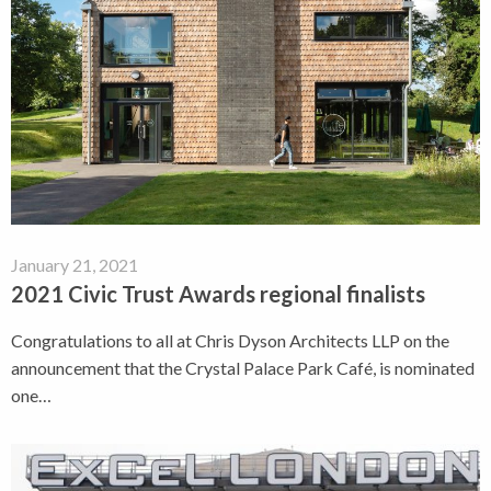
January 21, 2021
2021 Civic Trust Awards regional finalists
Congratulations to all at Chris Dyson Architects LLP on the
announcement that the Crystal Palace Park Café, is nominated
one…