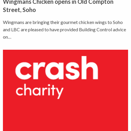
Wingmans Chicken opens in Old Compton
Street, Soho
Wingmans are bringing their gourmet chicken wings to Soho
and LBC are pleased to have provided Building Control advice
on…