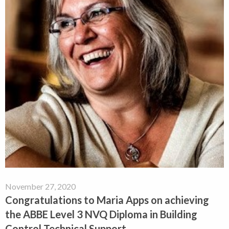
November 27, 2020
Congratulations to Maria Apps on achieving
the ABBE Level 3 NVQ Diploma in Building
Control Technical Support