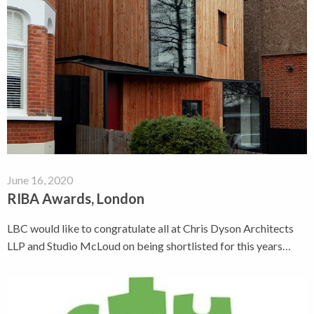
June 16, 2020
RIBA Awards, London
LBC would like to congratulate all at Chris Dyson Architects
LLP and Studio McLoud on being shortlisted for this years…