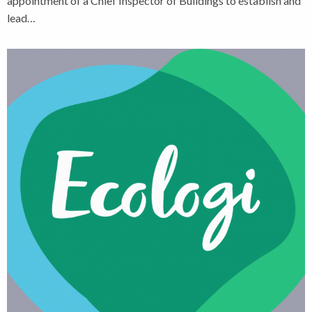
appointment of a Chief Inspector of Buildings to establish and
lead…