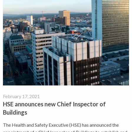
February 17, 2021
HSE announces new Chief Inspector of
Buildings
The Health and Safety Executive (HSE) has announced the