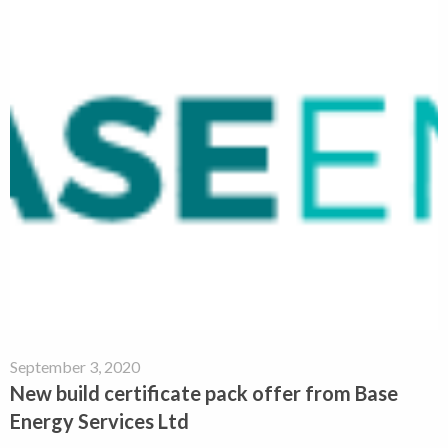
September 3, 2020
New build certificate pack offer from Base
Energy Services Ltd