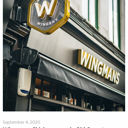
September 4, 2020