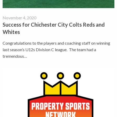
November 4, 2020
Success for Chichester City Colts Reds and
Whites
Congratulations to the players and coaching staff on winning
last season’s U12s Division C league. The team had a
tremendous…