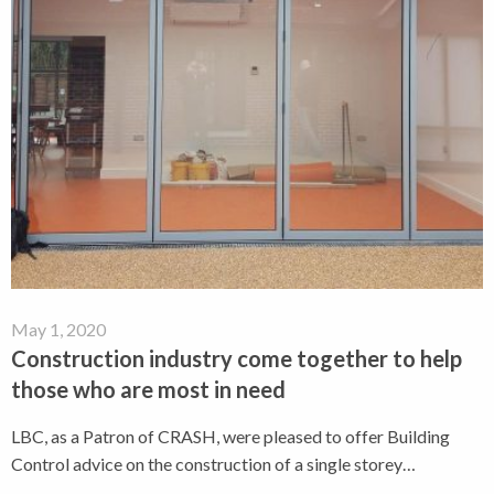
May 1, 2020
Construction industry come together to help
those who are most in need
LBC, as a Patron of CRASH, were pleased to offer Building
Control advice on the construction of a single storey…