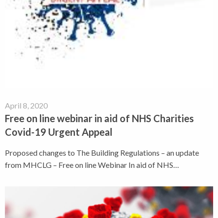
April 8, 2020
Free on line webinar in aid of NHS Charities
Covid-19 Urgent Appeal
Proposed changes to The Building Regulations – an update
from MHCLG – Free on line Webinar In aid of NHS…