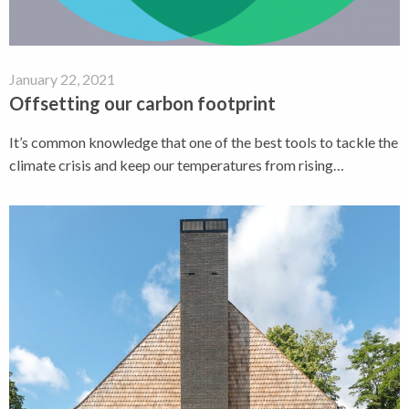
January 22, 2021
Offsetting our carbon footprint
It’s common knowledge that one of the best tools to tackle the
climate crisis and keep our temperatures from rising…