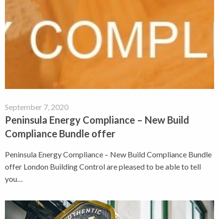
September 7, 2020
Peninsula Energy Compliance – New Build
Compliance Bundle offer
Peninsula Energy Compliance – New Build Compliance Bundle
offer London Building Control are pleased to be able to tell
you…