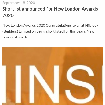
September 18, 2020
Shortlist announced for New London Awards
2020
New London Awards 2020 Congratulations to all at Niblock
(Builders) Limited on being shortlisted for this year’s New
London Awards…