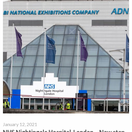
January 12, 2021
NHS Nightingale Hospital, London – New step