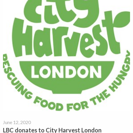
June 12, 2020
LBC donates to City Harvest London