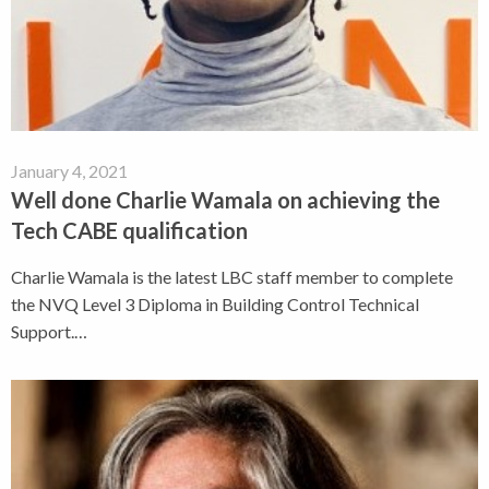
January 4, 2021
Well done Charlie Wamala on achieving the
Tech CABE qualification
Charlie Wamala is the latest LBC staff member to complete
the NVQ Level 3 Diploma in Building Control Technical
Support.…