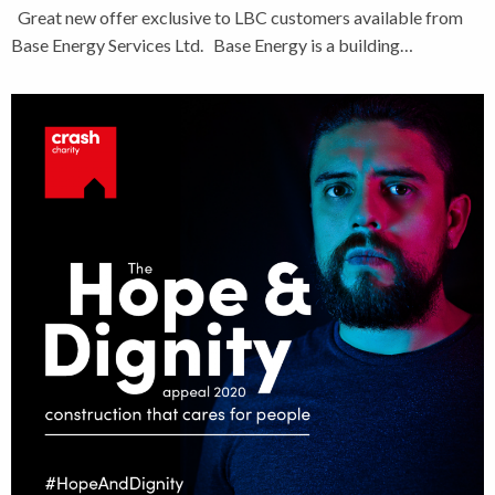
Great new offer exclusive to LBC customers available from
Base Energy Services Ltd. Base Energy is a building…