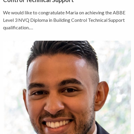
We would like to congratulate Maria on achieving the ABBE
Level 3 NVQ Diploma in Building Control Technical Support
qualification.…