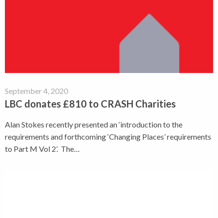
September 4, 2020
LBC donates £810 to CRASH Charities
Alan Stokes recently presented an ‘introduction to the
requirements and forthcoming ‘Changing Places’ requirements
to Part M Vol 2’. The…