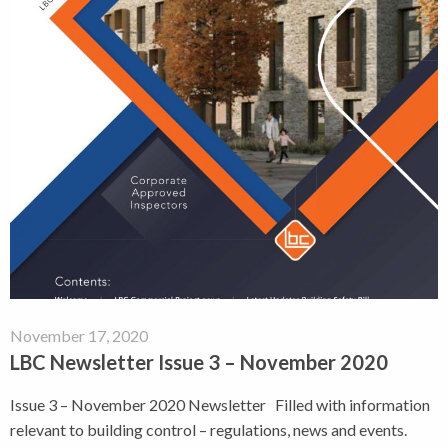
November 17, 2020
LBC Newsletter Issue 3 – November 2020
Issue 3 – November 2020 Newsletter Filled with information
relevant to building control – regulations, news and events.