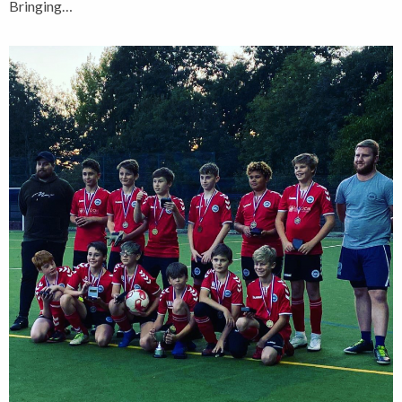
Bringing…