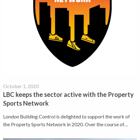
October 1, 2020
LBC keeps the sector active with the Property
Sports Network
London Building Control is delighted to support the work of
the Property Sports Network in 2020. Over the course of…