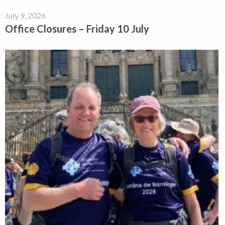
July 9, 2026
Office Closures – Friday 10 July