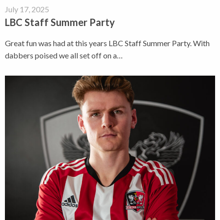
July 17, 2025
LBC Staff Summer Party
Great fun was had at this years LBC Staff Summer Party. With
dabbers poised we all set off on a…