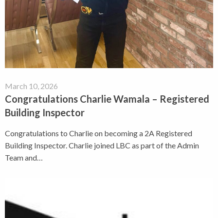
March 10, 2026
Congratulations Charlie Wamala – Registered
Building Inspector
Congratulations to Charlie on becoming a 2A Registered
Building Inspector. Charlie joined LBC as part of the Admin
Team and…