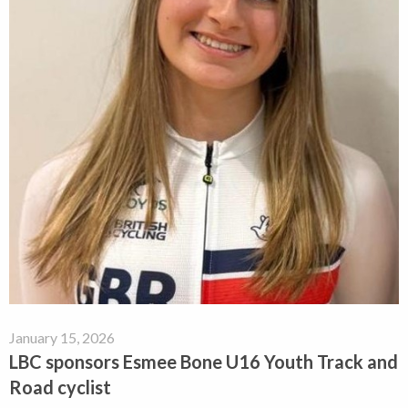
January 15, 2026
LBC sponsors Esmee Bone U16 Youth Track and
Road cyclist