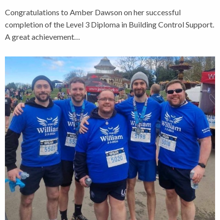
Congratulations to Amber Dawson on her successful
completion of the Level 3 Diploma in Building Control Support.
A great achievement…