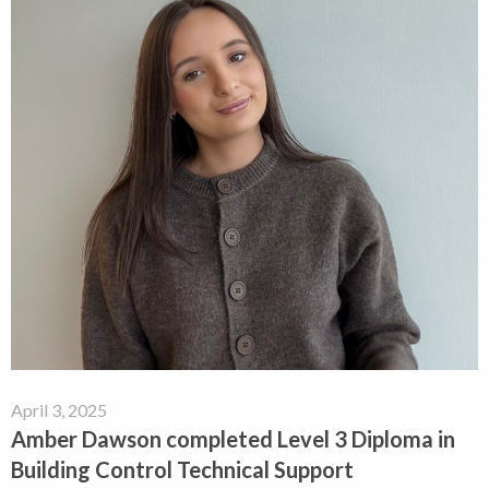
April 3, 2025
Amber Dawson completed Level 3 Diploma in
Building Control Technical Support