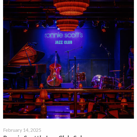
February 14, 2025