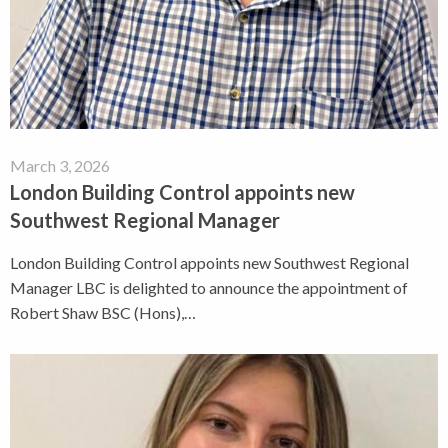
March 3, 2026
London Building Control appoints new
Southwest Regional Manager
London Building Control appoints new Southwest Regional
Manager LBC is delighted to announce the appointment of
Robert Shaw BSC (Hons),…