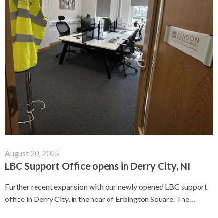
August 20, 2025
LBC Support Office opens in Derry City, NI
Further recent expansion with our newly opened LBC support
office in Derry City, in the hear of Erbington Square. The…