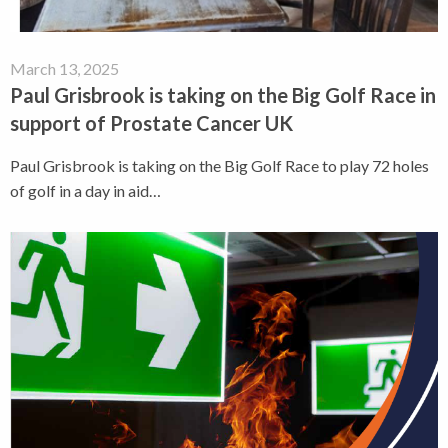
March 13, 2025
Paul Grisbrook is taking on the Big Golf Race in
support of Prostate Cancer UK
Paul Grisbrook is taking on the Big Golf Race to play 72 holes
of golf in a day in aid…