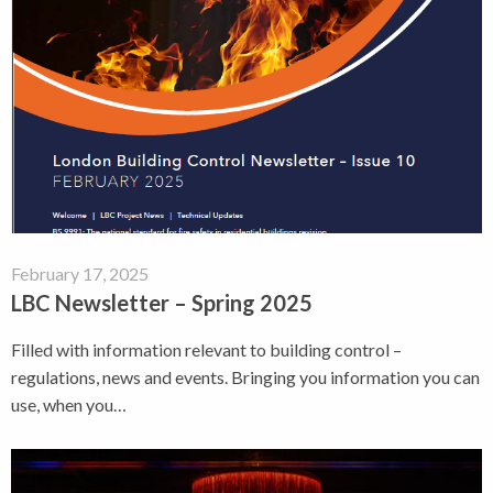
February 17, 2025
LBC Newsletter – Spring 2025
Filled with information relevant to building control –
regulations, news and events. Bringing you information you can
use, when you…