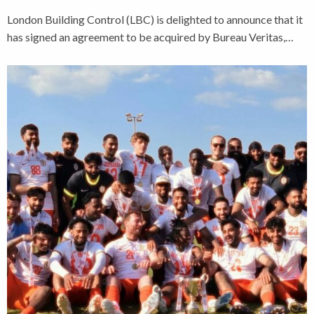
London Building Control (LBC) is delighted to announce that it
has signed an agreement to be acquired by Bureau Veritas,…