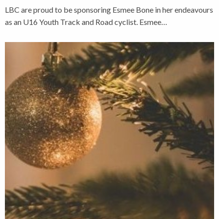
LBC are proud to be sponsoring Esmee Bone in her endeavours
as an U16 Youth Track and Road cyclist. Esmee…