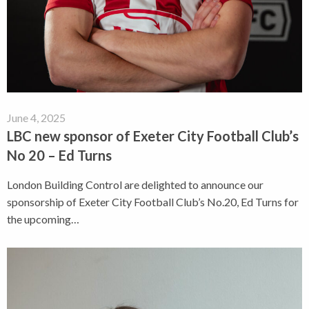
June 4, 2025
LBC new sponsor of Exeter City Football Club’s
No 20 – Ed Turns
London Building Control are delighted to announce our
sponsorship of Exeter City Football Club’s No.20, Ed Turns for
the upcoming…