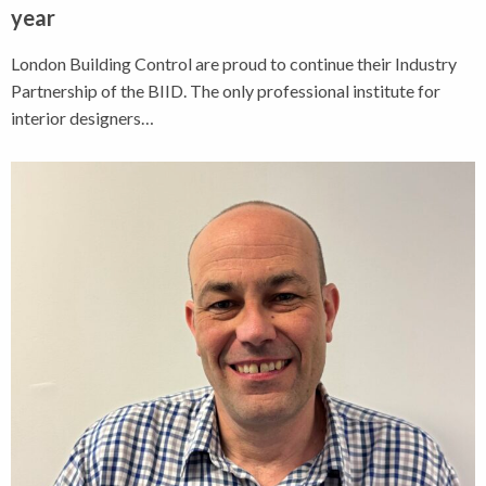
year
London Building Control are proud to continue their Industry
Partnership of the BIID. The only professional institute for
interior designers…