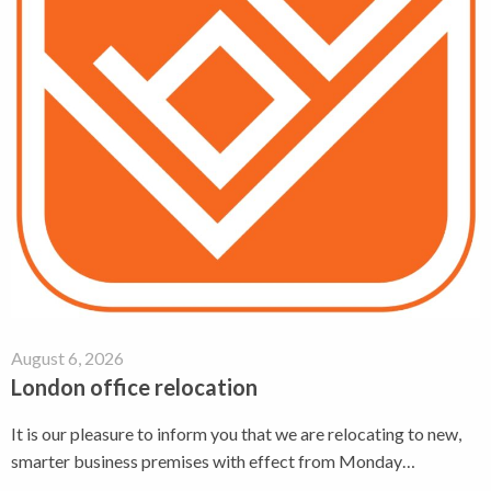
August 6, 2026
London office relocation
It is our pleasure to inform you that we are relocating to new,
smarter business premises with effect from Monday…