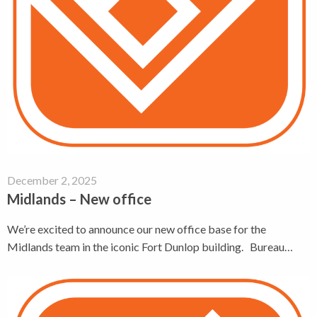
December 2, 2025
Midlands – New office
We’re excited to announce our new office base for the
Midlands team in the iconic Fort Dunlop building. Bureau…