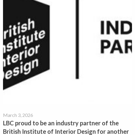
March 3, 2026
LBC proud to be an industry partner of the
British Institute of Interior Design for another