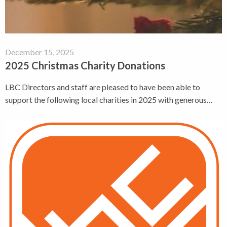
December 15, 2025
2025 Christmas Charity Donations
LBC Directors and staff are pleased to have been able to
support the following local charities in 2025 with generous…