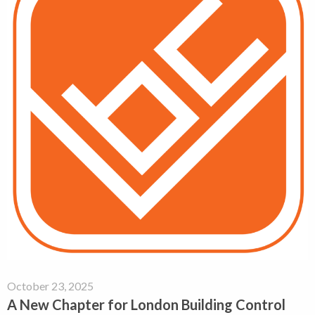
October 23, 2025
A New Chapter for London Building Control