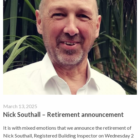
March 13, 2025
Nick Southall – Retirement announcement
It is with mixed emotions that we announce the retirement of
Nick Southall, Registered Building Inspector on Wednesday 2