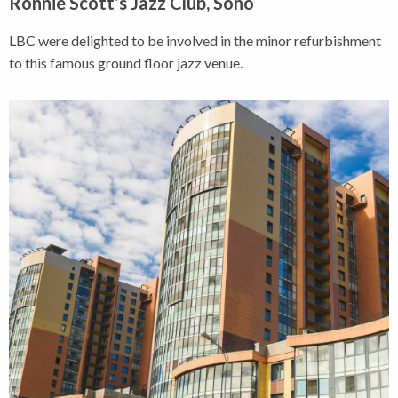
Ronnie Scott’s Jazz Club, Soho
LBC were delighted to be involved in the minor refurbishment
to this famous ground floor jazz venue.