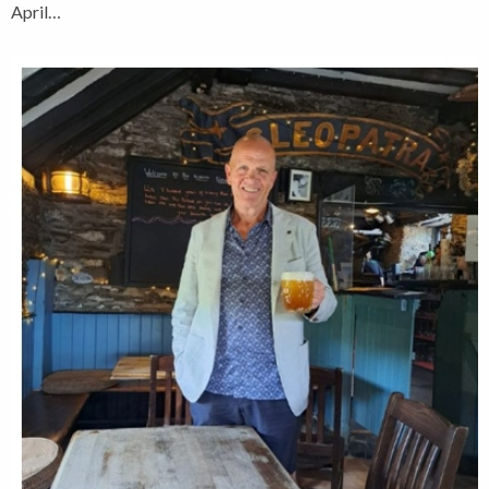
April…