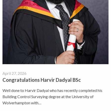
April 27, 2026
Congratulations Harvir Dadyal BSc
Well done to Harvir Dadyal who has recently completed his
Building Control Surveying degree at the University of
Wolverhampton with…