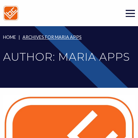
Skip
to
content
HOME
|
ARCHIVES FOR MARIA APPS
AUTHOR:
MARIA APPS