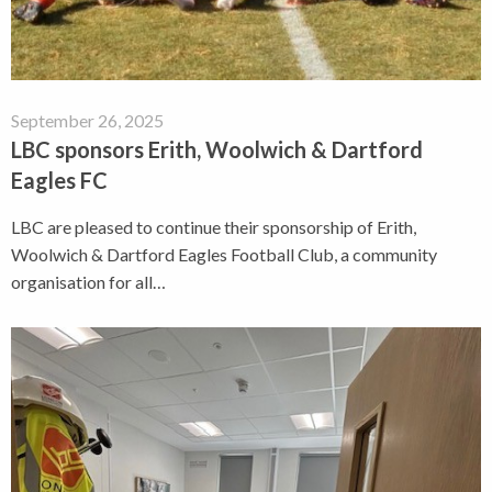
September 26, 2025
LBC sponsors Erith, Woolwich & Dartford
Eagles FC
LBC are pleased to continue their sponsorship of Erith,
Woolwich & Dartford Eagles Football Club, a community
organisation for all…