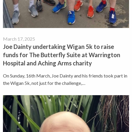
March 17, 2025
Joe Dainty undertaking Wigan 5k to raise
funds for The Butterfly Suite at Warrington
Hospital and Aching Arms charity
On Sunday, 16th March, Joe Dainty and his friends took part in
the Wigan 5k, not just for the challenge,…