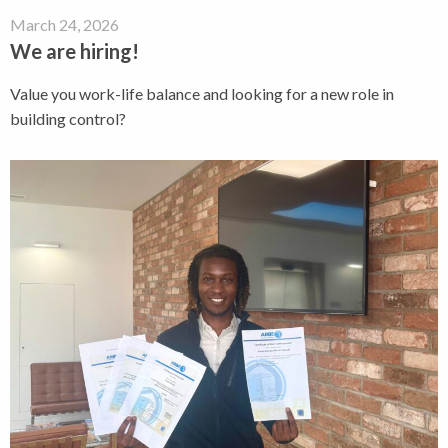
March 24, 2026
We are hiring!
Value you work-life balance and looking for a new role in
building control?