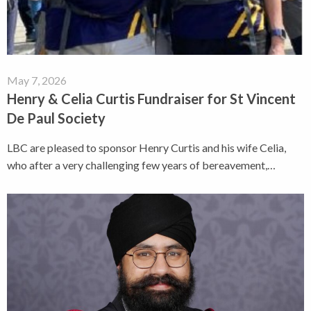
May 7, 2026
Henry & Celia Curtis Fundraiser for St Vincent
De Paul Society
LBC are pleased to sponsor Henry Curtis and his wife Celia,
who after a very challenging few years of bereavement,…